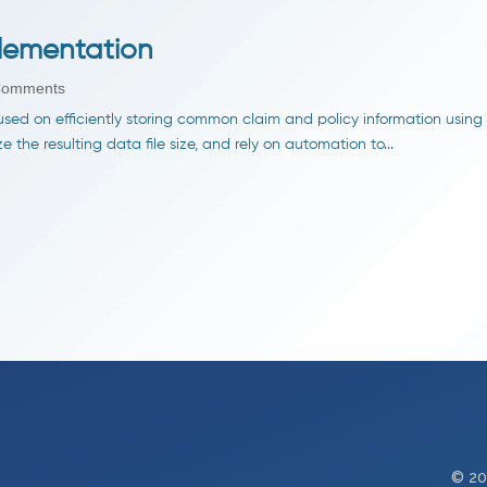
lementation
Comments
sed on efficiently storing common claim and policy information using a
the resulting data file size, and rely on automation to...
© 20