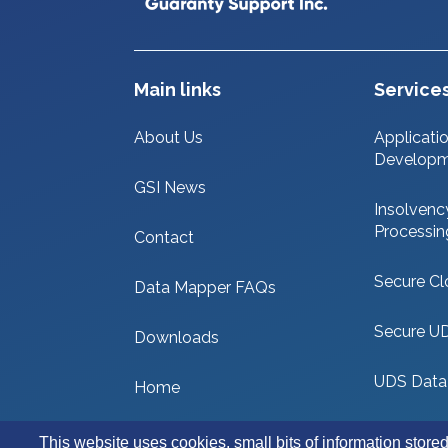
Main links
Service
About Us
Applicati
Develop
GSI News
Insolvenc
Processin
Contact
Secure Cl
Data Mapper FAQs
Secure U
Downloads
UDS Data
Home