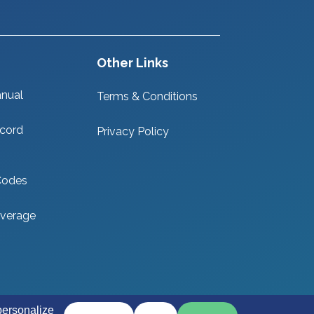
Other Links
nual
Terms & Conditions
cord
Privacy Policy
Codes
verage