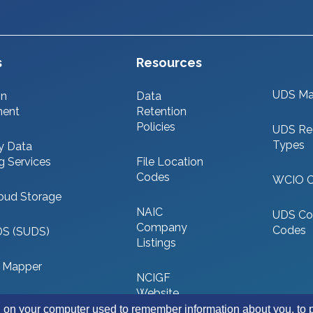
s
Resources
UDS Ma
on
Data
ment
Retention
Policies
UDS Re
Types
y Data
g Services
File Location
Codes
WCIO 
oud Storage
NAIC
UDS Co
Company
Codes
DS (SUDS)
Listings
 Mapper
NCIGF
Website