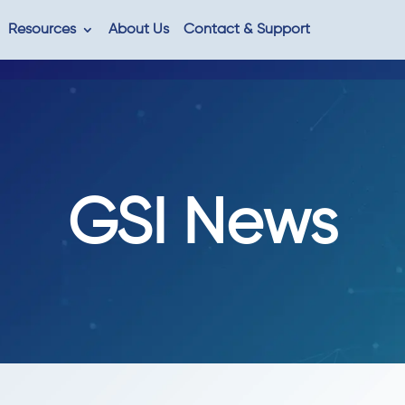
Resources
About Us
Contact & Support
GSI News