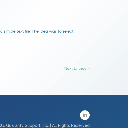
 simple text file. The idea was to select
Next Entries »
24 Guaranty Support, Inc. | All Rights Reserved