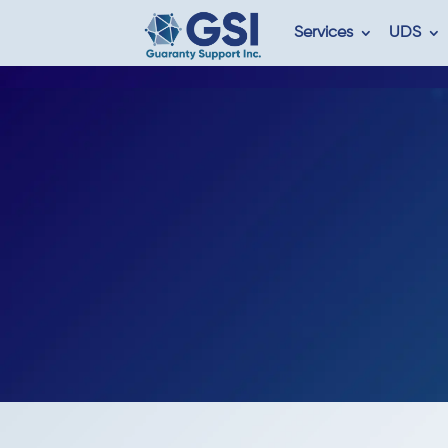
Services
UDS