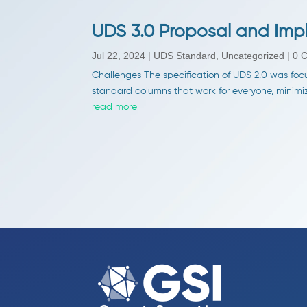
UDS 3.0 Proposal and Imp
Jul 22, 2024
|
UDS Standard
,
Uncategorized
| 0 
Challenges The specification of UDS 2.0 was focu
standard columns that work for everyone, minimize 
read more