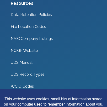
Resources
Data Retention Policies
File Location Codes
NAIC Company Listings
NCIGF Website
UDS Manual
UDS Record Types
WCIO Codes
UDS Coverage Codes