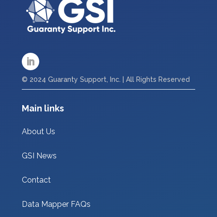
© 2024 Guaranty Support, Inc. | All Rights Reserved
Main links
About Us
GSI News
Contact
Data Mapper FAQs