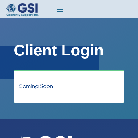
Client Login
Coming Soon