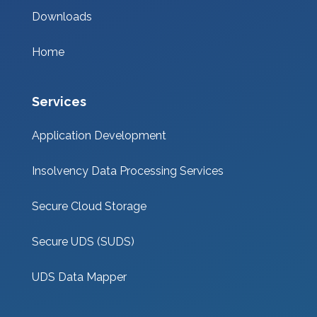
Downloads
Home
Services
Application Development
Insolvency Data Processing Services
Secure Cloud Storage
Secure UDS (SUDS)
UDS Data Mapper