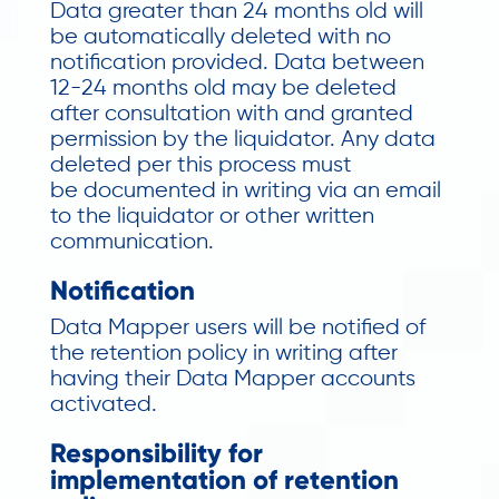
Data greater than 24 months old will
be automatically deleted with no
notification provided. Data between
12-24 months old may be deleted
after consultation with and granted
permission by the liquidator. Any data
deleted per this process must
be
documented in writing via an email
to the liquidator or other written
communication.
Notification
Data Mapper users will be notified of
the retention policy in writing after
having their Data Mapper accounts
activated.
Responsibility for
implementation of retention