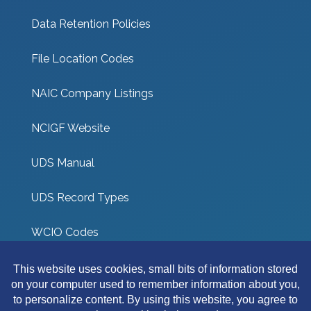
Data Retention Policies
File Location Codes
NAIC Company Listings
NCIGF Website
UDS Manual
UDS Record Types
WCIO Codes
UDS Coverage Codes