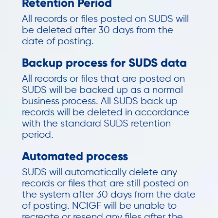
Retention Period
All records or files posted on SUDS will
be deleted after 30 days from the
date of posting.
Backup process for SUDS data
All records or files that are posted on
SUDS will be backed up as a normal
business process. All SUDS back up
records will be deleted in accordance
with the standard SUDS retention
period.
Automated process
SUDS will automatically delete any
records or files that are still posted on
the system after 30 days from the date
of posting. NCIGF will be unable to
recreate or resend any files after the