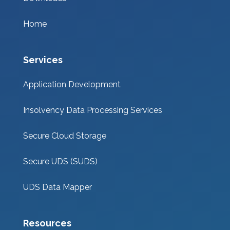
Home
Services
Application Development
Insolvency Data Processing Services
Secure Cloud Storage
Secure UDS (SUDS)
UDS Data Mapper
Resources