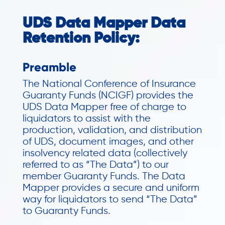
UDS Data Mapper Data
Retention Policy:
Preamble
The National Conference of Insurance
Guaranty Funds (NCIGF) provides the
UDS Data Mapper free of charge to
liquidators to assist with the
production, validation, and distribution
of UDS, document images, and other
insolvency related data (collectively
referred to as “The Data”) to our
member Guaranty Funds. The Data
Mapper provides a secure and uniform
way for liquidators to send “The Data”
to Guaranty Funds.