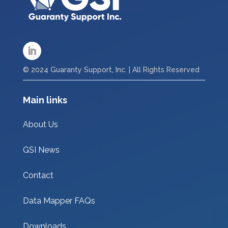
© 2024 Guaranty Support, Inc. | All Rights Reserved
Main links
About Us
GSI News
Contact
Data Mapper FAQs
Downloads