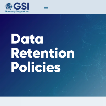
Data
Retention
Policies