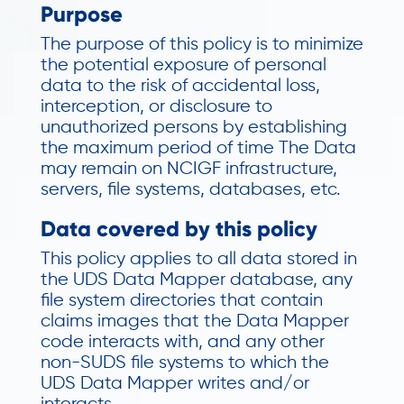
Purpose
The purpose of this policy is to minimize
the potential exposure of personal
data to the risk of accidental loss,
interception, or disclosure to
unauthorized persons by establishing
the maximum period of time The Data
may remain on NCIGF infrastructure,
servers, file systems, databases, etc.
Data covered by this policy
This policy applies to all data stored in
the UDS Data Mapper database, any
file system directories that contain
claims images that the Data Mapper
code interacts with, and any other
non-SUDS file systems to which the
UDS Data Mapper writes and/or