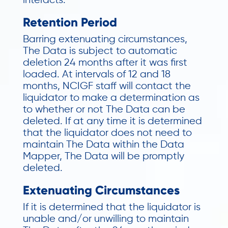
interacts.
Retention Period
Barring extenuating circumstances,
The Data is subject to automatic
deletion 24 months after it was first
loaded. At intervals of 12 and 18
months, NCIGF staff will contact the
liquidator to make a determination as
to whether or not The Data can be
deleted. If at any time it is determined
that the liquidator does not need to
maintain The Data within the Data
Mapper, The Data will be promptly
deleted.
Extenuating Circumstances
If it is determined that the liquidator is
unable and/or unwilling to maintain