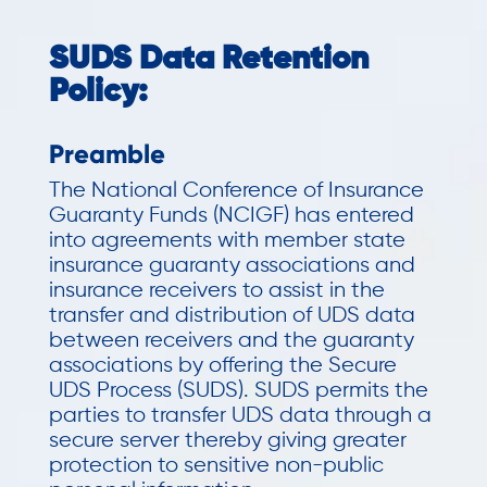
SUDS Data Retention
Policy:
Preamble
The National Conference of Insurance
Guaranty Funds (NCIGF) has entered
into agreements with member state
insurance guaranty associations and
insurance receivers to assist in the
transfer and distribution of UDS data
between receivers and the guaranty
associations by offering the Secure
UDS Process (SUDS). SUDS permits the
parties to transfer UDS data through a
secure server thereby giving greater
protection to sensitive non-public