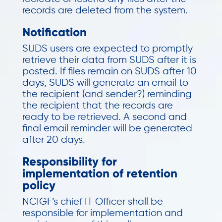
records are deleted from the system.
Notification
SUDS users are expected to promptly
retrieve their data from SUDS after it is
posted. If files remain on SUDS after 10
days, SUDS will generate an email to
the recipient (and sender?) reminding
the recipient that the records are
ready to be retrieved. A second and
final email reminder will be generated
after 20 days.
Responsibility for
implementation of retention
policy
NCIGF’s chief IT Officer shall be
responsible for implementation and