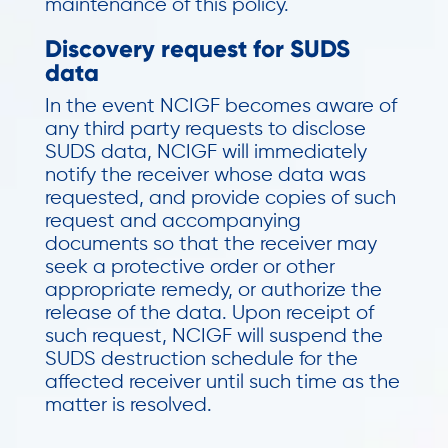
maintenance of this policy.
Discovery request for SUDS
data
In the event NCIGF becomes aware of
any third party requests to disclose
SUDS data, NCIGF will immediately
notify the receiver whose data was
requested, and provide copies of such
request and accompanying
documents so that the receiver may
seek a protective order or other
appropriate remedy, or authorize the
release of the data. Upon receipt of
such request, NCIGF will suspend the
SUDS destruction schedule for the
affected receiver until such time as the
matter is resolved.