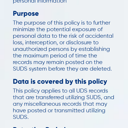
personal information
Purpose
The purpose of this policy is to further
minimize the potential exposure of
personal data to the risk of accidental
loss, interception, or disclosure to
unauthorized persons by establishing
the maximum period of time the
records may remain posted on the
SUDS system before they are deleted.
Data is covered by this policy
This policy applies to all UDS records
that are transferred utilizing SUDS, and
any miscellaneous records that may
have posted or transmitted utilizing
SUDS.