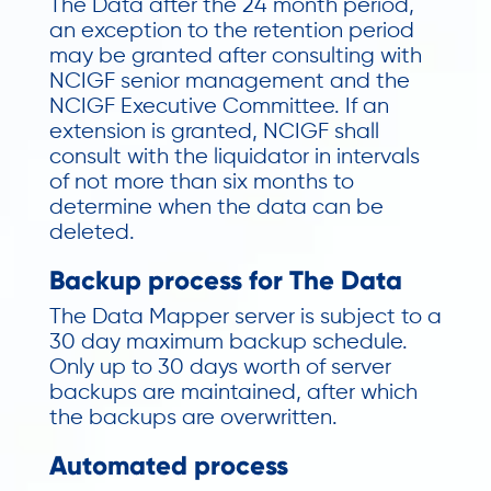
The Data after the 24 month period,
an exception to the retention period
may be granted after consulting with
NCIGF senior management and the
NCIGF Executive Committee. If an
extension is granted, NCIGF shall
consult with the liquidator in intervals
of not more than six months to
determine when the data can be
deleted.
Backup process for The Data
The Data Mapper server is subject to a
30 day maximum backup schedule.
Only up to 30 days worth of server
backups are maintained, after which
the backups are overwritten.
Automated process