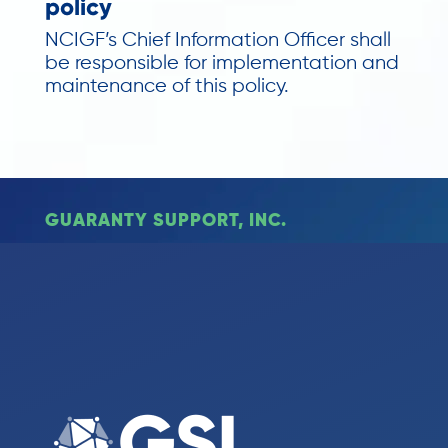
policy
NCIGF’s Chief Information Officer shall
be responsible for implementation and
maintenance of this policy.
GUARANTY SUPPORT, INC.
Monday – Friday
8:30am – 4:30pm ET
317.464.8097
© 2023 Guaranty Support Inc. All Rights Reserved