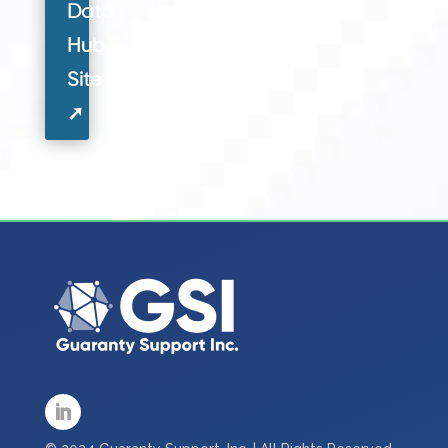
Data
Hub
Site
➚