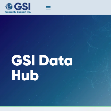
GSI Data
Hub