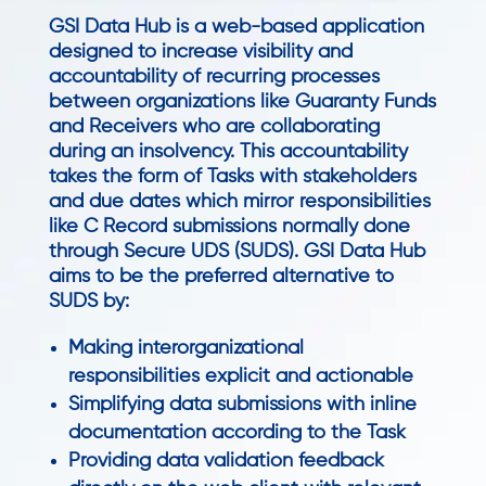
GSI Data Hub is a web-based application
designed to increase visibility and
accountability of recurring processes
between organizations like Guaranty Funds
and Receivers who are collaborating
during an insolvency. This accountability
takes the form of Tasks with stakeholders
and due dates which mirror responsibilities
like C Record submissions normally done
through Secure UDS (SUDS). GSI Data Hub
aims to be the preferred alternative to
SUDS by:
Making interorganizational
responsibilities explicit and actionable
Simplifying data submissions with inline
documentation according to the Task
Providing data validation feedback