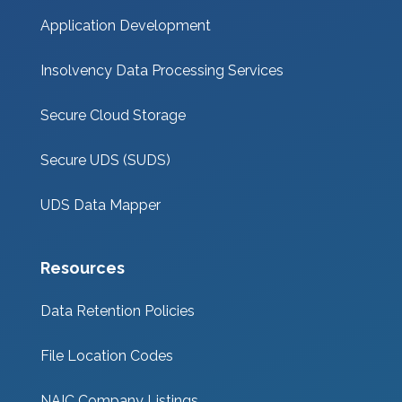
Application Development
Insolvency Data Processing Services
Secure Cloud Storage
Secure UDS (SUDS)
UDS Data Mapper
Resources
Data Retention Policies
File Location Codes
NAIC Company Listings