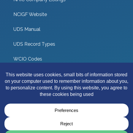
NCIGF Website
UDS Manual
UDS Record Types
WCIO Codes
UDS Coverage Codes
Other Links
Terms & Conditions
Privacy Policy