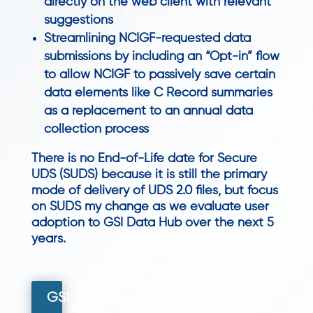
directly on the web client with relevant
suggestions
Streamlining NCIGF-requested data
submissions by including an “Opt-in” flow
to allow NCIGF to passively save certain
data elements like C Record summaries
as a replacement to an annual data
collection process
There is no End-of-Life date for Secure
UDS (SUDS) because it is still the primary
mode of delivery of UDS 2.0 files, but focus
on SUDS my change as we evaluate user
adoption to GSI Data Hub over the next 5
years.
GSI