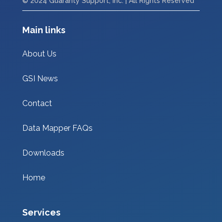
© 2024 Guaranty Support, Inc. | All Rights Reserved
Main links
About Us
GSI News
Contact
Data Mapper FAQs
Downloads
Home
Services