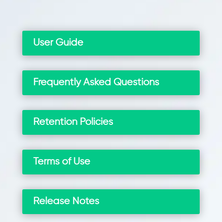
User Guide
Frequently Asked Questions
Retention Policies
Terms of Use
Release Notes