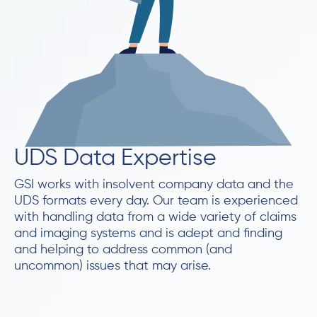
UDS Data Expertise
GSI works with insolvent company data and the
UDS formats every day. Our team is experienced
with handling data from a wide variety of claims
and imaging systems and is adept and finding
and helping to address common (and
uncommon) issues that may arise.