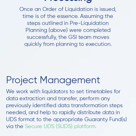
Once an Order of Liquidation is issued,
time is of the essence. Assuming the
steps outlined in Pre-Liquidation
Planning (above) were completed
successfully, the GSI team moves
quickly from planning to execution.
Project Management
We work with liquidators to set timetables for
data extraction and transfer, perform any
previously identified data transformation steps
needed, and help to rapidly distribute data in
UDS format to the appropriate Guaranty Fund(s)
via the
Secure UDS (SUDS) platform.