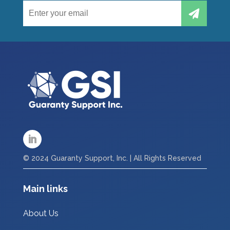
© 2024 Guaranty Support, Inc. | All Rights Reserved
Main links
About Us