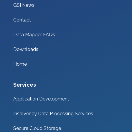
GSI News
Contact
Data Mapper FAQs
Downloads
Home
Services
Application Development
Insolvency Data Processing Services
Secure Cloud Storage