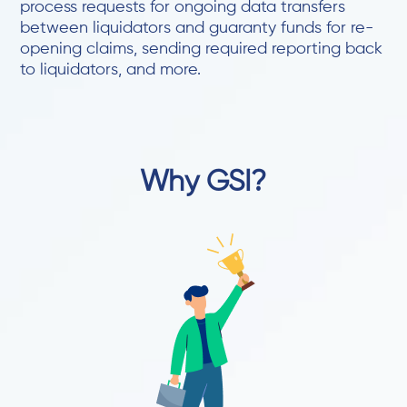
process requests for ongoing data transfers
between liquidators and guaranty funds for re-
opening claims, sending required reporting back
to liquidators, and more.
Why GSI?