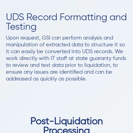
UDS Record Formatting and
Testing
Upon request, GSI can perform analysis and
manipulation of extracted data to structure it so
it can easily be converted into UDS records. We
work directly with IT staff at state guaranty funds
to review and test data prior to liquidation, to
ensure any issues are identified and can be
addressed as quickly as possible.
Post-Liquidation
Processing