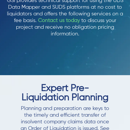
GSI provides technical support for using the UDS
Data Mapper and SUDS platforms at no cost to
liquidators and offers the following services on a
fee basis.
Contact us today
to discuss your
project and receive no obligation pricing
information.
Expert Pre-
Liquidation Planning
Planning and preparation are keys to
the timely and efficient transfer of
insolvent company claims data once
an Order of Liquidation is issued. See