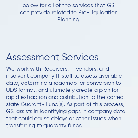
below for all of the services that GSI
can provide related to Pre-Liquidation
Planning.
Assessment Services
We work with Receivers, IT vendors, and
insolvent company IT staff to assess available
data, determine a roadmap for conversion to
UDS format, and ultimately create a plan for
rapid extraction and distribution to the correct
state Guaranty Fund(s). As part of this process,
GSI assists in identifying gaps in company data
that could cause delays or other issues when
transferring to guaranty funds.