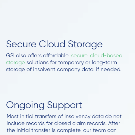
Secure Cloud Storage
GSI also offers affordable,
secure, cloud-based
storage
solutions for temporary or long-term
storage of insolvent company data, if needed.
Ongoing Support
Most initial transfers of insolvency data do not
include records for closed claim records. After
the initial transfer is complete, our team can