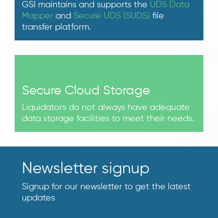
GSI maintains and supports the
UDS Data
Mapper
and
Secure UDS (SUDS)
file
transfer platform.
Secure Cloud Storage
Liquidators do not always have adequate
data storage facilities to meet their needs.
Newsletter signup
Signup for our newsletter to get the latest
updates