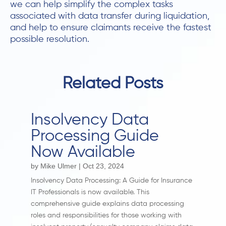
we can help simplify the complex tasks
associated with data transfer during liquidation,
and help to ensure claimants receive the fastest
possible resolution.
Related Posts
Insolvency Data
Processing Guide
Now Available
by
Mike Ulmer
|
Oct 23, 2024
Insolvency Data Processing: A Guide for Insurance
IT Professionals is now available. This
comprehensive guide explains data processing
roles and responsibilities for those working with