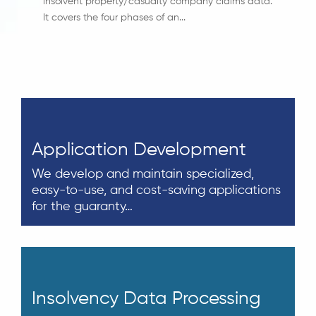
insolvent property/casualty company claims data.
It covers the four phases of an...
Application Development
We develop and maintain specialized,
easy-to-use, and cost-saving applications
for the guaranty…
Insolvency Data Processing