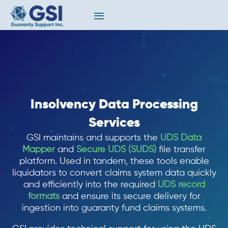
Insolvency Data Processing
Services
GSI maintains and supports the
UDS Data
Mapper
and
Secure UDS (SUDS)
file transfer
platform. Used in tandem, these tools enable
liquidators to convert claims system data quickly
and efficiently into the required
UDS record
formats
and ensure its secure delivery for
ingestion into guaranty fund claims systems.