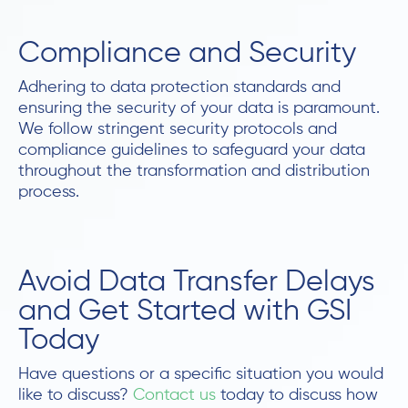
Compliance and Security
Adhering to data protection standards and
ensuring the security of your data is paramount.
We follow stringent security protocols and
compliance guidelines to safeguard your data
throughout the transformation and distribution
process.
Avoid Data Transfer Delays
and Get Started with GSI
Today
Have questions or a specific situation you would
like to discuss?
Contact us
today to discuss how