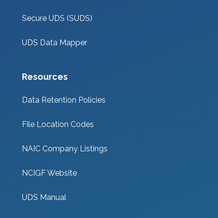
Secure UDS (SUDS)
UDS Data Mapper
Resources
Data Retention Policies
File Location Codes
NAIC Company Listings
NCIGF Website
UDS Manual