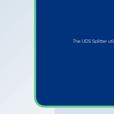
The UDS Splitter uti