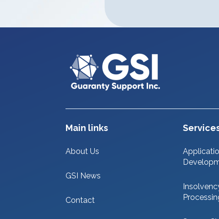
Main links
Service
About Us
Applicati
Develop
GSI News
Insolvenc
Processin
Contact