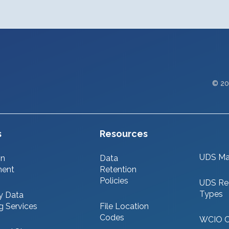
© 20
s
Resources
UDS Ma
on
Data
ment
Retention
Policies
UDS Re
Types
y Data
g Services
File Location
Codes
WCIO 