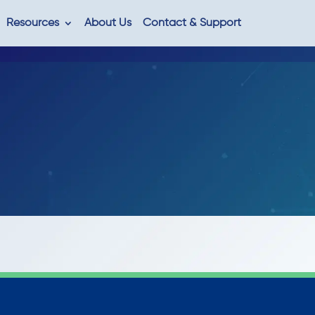
Resources
About Us
Contact & Support