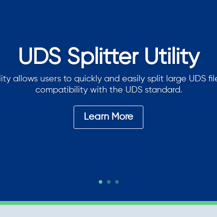
UDS Splitter Utility
lity allows users to quickly and easily split large UDS fi
compatibility with the UDS standard.
Learn More