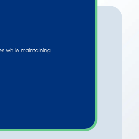
les while maintaining