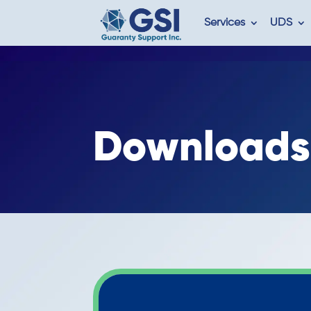
Services
UDS
Downloads