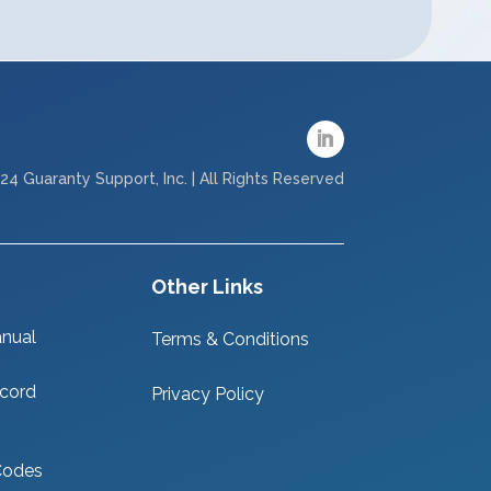
24 Guaranty Support, Inc. | All Rights Reserved
Other Links
nual
Terms & Conditions
cord
Privacy Policy
Codes