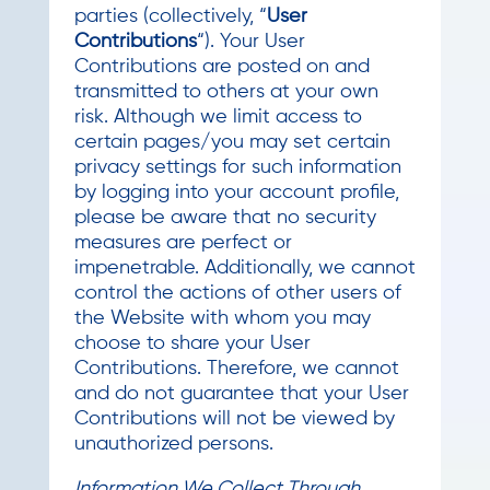
parties (collectively, “
User
Contributions
“). Your User
Contributions are posted on and
transmitted to others at your own
risk. Although we limit access to
certain pages/you may set certain
privacy settings for such information
by logging into your account profile,
please be aware that no security
measures are perfect or
impenetrable. Additionally, we cannot
control the actions of other users of
the Website with whom you may
choose to share your User
Contributions. Therefore, we cannot
and do not guarantee that your User
Contributions will not be viewed by
unauthorized persons.
Information We Collect Through