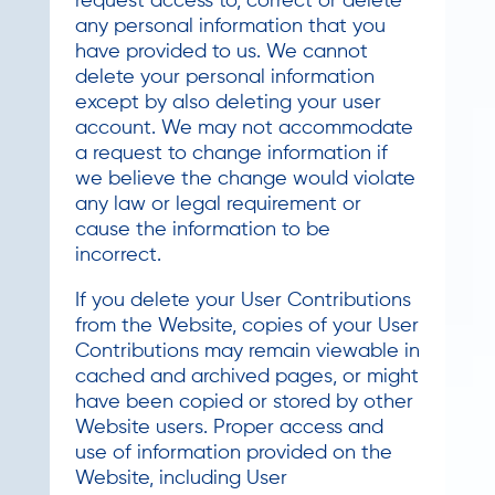
request access to, correct or delete
any personal information that you
have provided to us. We cannot
delete your personal information
except by also deleting your user
account. We may not accommodate
a request to change information if
we believe the change would violate
any law or legal requirement or
cause the information to be
incorrect.
If you delete your User Contributions
from the Website, copies of your User
Contributions may remain viewable in
cached and archived pages, or might
have been copied or stored by other
Website users. Proper access and
use of information provided on the
Website, including User