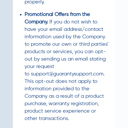
properly.
Promotional Offers from the
Company.
If you do not wish to
have your email address/contact
information used by the Company
to promote our own or third parties’
products or services, you can opt-
out by sending us an email stating
your request
to
support@guarantysupport.com
.
This opt-out does not apply to
information provided to the
Company as a result of a product
purchase, warranty registration,
product service experience or
other transactions.