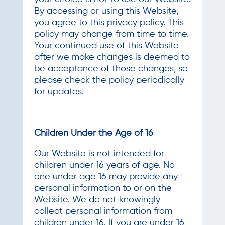
By accessing or using this Website,
you agree to this privacy policy. This
policy may change from time to time.
Your continued use of this Website
after we make changes is deemed to
be acceptance of those changes, so
please check the policy periodically
for updates.
Children Under the Age of 16
Our Website is not intended for
children under 16 years of age. No
one under age 16 may provide any
personal information to or on the
Website. We do not knowingly
collect personal information from
children under 16. If you are under 16,