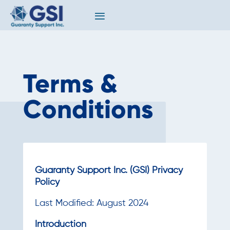
Terms &
Conditions
Guaranty Support Inc. (GSI) Privacy
Policy
Last Modified: August 2024
Introduction