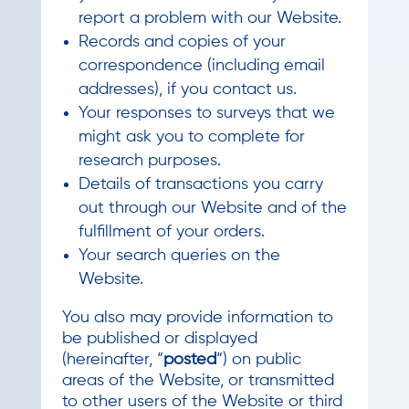
report a problem with our Website.
Records and copies of your
correspondence (including email
addresses), if you contact us.
Your responses to surveys that we
might ask you to complete for
research purposes.
Details of transactions you carry
out through our Website and of the
fulfillment of your orders.
Your search queries on the
Website.
You also may provide information to
be published or displayed
(hereinafter, “
posted
“) on public
areas of the Website, or transmitted
to other users of the Website or third