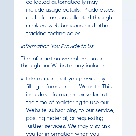
collected automatically may
include usage details, IP addresses,
and information collected through
cookies, web beacons, and other
tracking technologies.
Information You Provide to Us
The information we collect on or
through our Website may include:
Information that you provide by
filling in forms on our Website. This
includes information provided at
the time of registering to use our
Website, subscribing to our service,
posting material, or requesting
further services. We may also ask
you for information when you