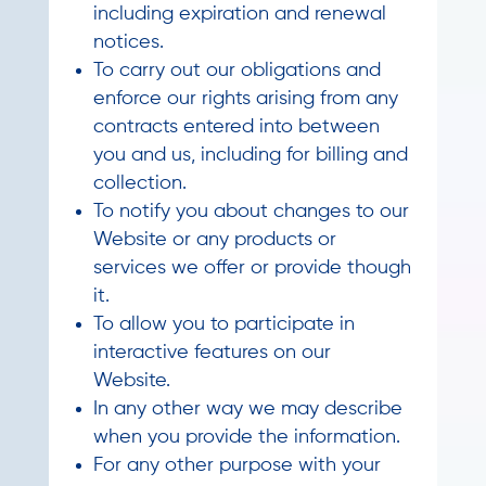
including expiration and renewal
notices.
To carry out our obligations and
enforce our rights arising from any
contracts entered into between
you and us, including for billing and
collection.
To notify you about changes to our
Website or any products or
services we offer or provide though
it.
To allow you to participate in
interactive features on our
Website.
In any other way we may describe
when you provide the information.
For any other purpose with your