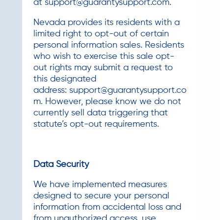
at
support@guarantysupport.com
.
Nevada provides its residents with a
limited right to opt-out of certain
personal information sales. Residents
who wish to exercise this sale opt-
out rights may submit a request to
this designated
address:
support@guarantysupport.co
m
. However, please know we do not
currently sell data triggering that
statute’s opt-out requirements.
Data Security
We have implemented measures
designed to secure your personal
information from accidental loss and
from unauthorized access, use,