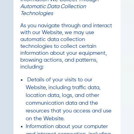
Automatic Data Collection
Technologies
As you navigate through and interact
with our Website, we may use
automatic data collection
technologies to collect certain
information about your equipment,
browsing actions, and patterns,
including:
Details of your visits to our
Website, including traffic data,
location data, logs, and other
communication data and the
resources that you access and use
on the Website.
Information about your computer