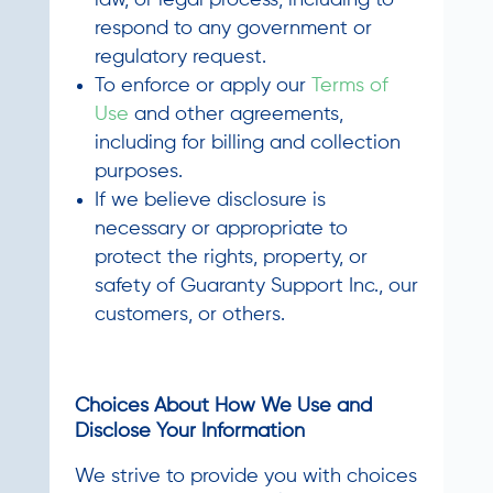
law, or legal process, including to
respond to any government or
regulatory request.
To enforce or apply our
Terms of
Use
and other agreements,
including for billing and collection
purposes.
If we believe disclosure is
necessary or appropriate to
protect the rights, property, or
safety of Guaranty Support Inc., our
customers, or others.
Choices About How We Use and
Disclose Your Information
We strive to provide you with choices