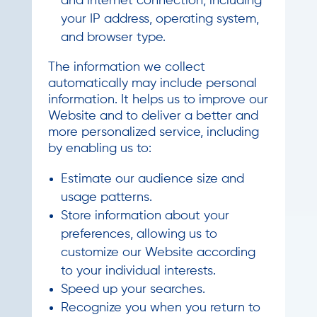
and internet connection, including
your IP address, operating system,
and browser type.
The information we collect
automatically may include personal
information. It helps us to improve our
Website and to deliver a better and
more personalized service, including
by enabling us to:
Estimate our audience size and
usage patterns.
Store information about your
preferences, allowing us to
customize our Website according
to your individual interests.
Speed up your searches.
Recognize you when you return to