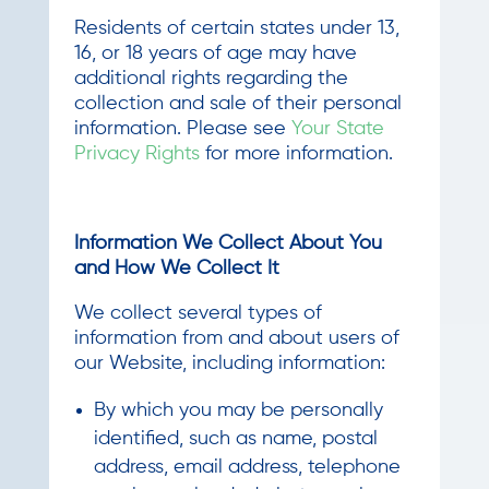
Residents of certain states under 13,
16, or 18 years of age may have
additional rights regarding the
collection and sale of their personal
information. Please see
Your State
Privacy Rights
for more information.
Information We Collect About You
and How We Collect It
We collect several types of
information from and about users of
our Website, including information:
By which you may be personally
identified, such as name, postal
address, email address, telephone