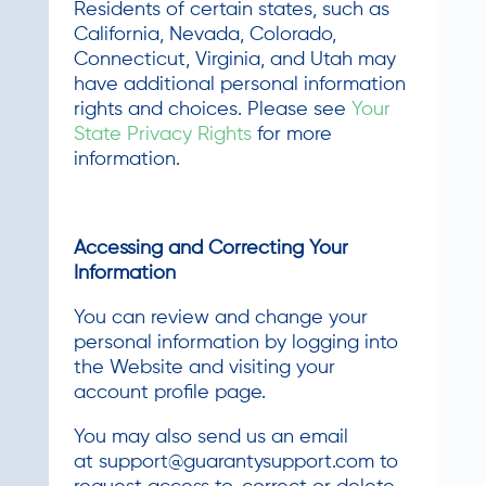
Residents of certain states, such as
California, Nevada, Colorado,
Connecticut, Virginia, and Utah may
have additional personal information
rights and choices. Please see
Your
State Privacy Rights
for more
information.
Accessing and Correcting Your
Information
You can review and change your
personal information by logging into
the Website and visiting your
account profile page.
You may also send us an email
at
support@guarantysupport.com
to