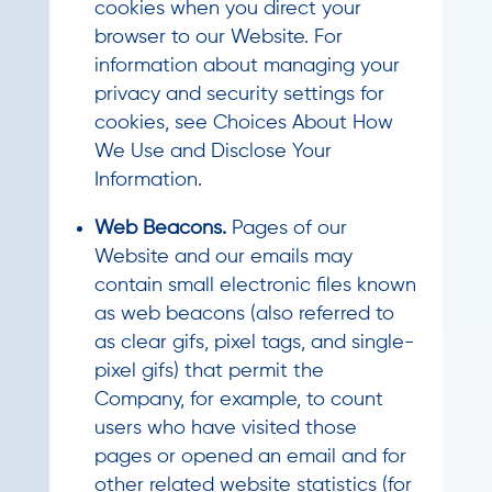
cookies when you direct your
browser to our Website. For
information about managing your
privacy and security settings for
cookies, see Choices About How
We Use and Disclose Your
Information.
Web Beacons.
Pages of our
Website and our emails may
contain small electronic files known
as web beacons (also referred to
as clear gifs, pixel tags, and single-
pixel gifs) that permit the
Company, for example, to count
users who have visited those
pages or opened an email and for
other related website statistics (for