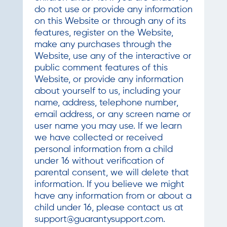
do not use or provide any information
on this Website or through any of its
features, register on the Website,
make any purchases through the
Website, use any of the interactive or
public comment features of this
Website, or provide any information
about yourself to us, including your
name, address, telephone number,
email address, or any screen name or
user name you may use. If we learn
we have collected or received
personal information from a child
under 16 without verification of
parental consent, we will delete that
information. If you believe we might
have any information from or about a
child under 16, please contact us at
support@guarantysupport.com
.