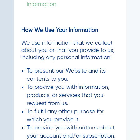
Information
.
How We Use Your Information
We use information that we collect
about you or that you provide to us,
including any personal information:
To present our Website and its
contents to you.
To provide you with information,
products, or services that you
request from us.
To fulfill any other purpose for
which you provide it.
To provide you with notices about
your account and/or subscription,