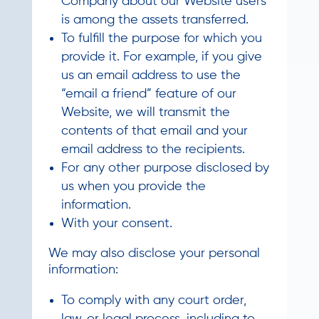
Company about our Website users
is among the assets transferred.
To fulfill the purpose for which you
provide it. For example, if you give
us an email address to use the
“email a friend” feature of our
Website, we will transmit the
contents of that email and your
email address to the recipients.
For any other purpose disclosed by
us when you provide the
information.
With your consent.
We may also disclose your personal
information:
To comply with any court order,