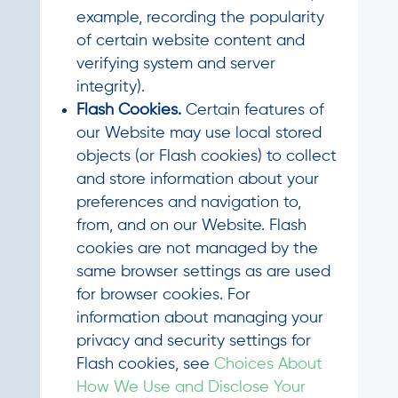
example, recording the popularity
of certain website content and
verifying system and server
integrity).
Flash Cookies.
Certain features of
our Website may use local stored
objects (or Flash cookies) to collect
and store information about your
preferences and navigation to,
from, and on our Website. Flash
cookies are not managed by the
same browser settings as are used
for browser cookies. For
information about managing your
privacy and security settings for
Flash cookies, see
Choices About
How We Use and Disclose Your