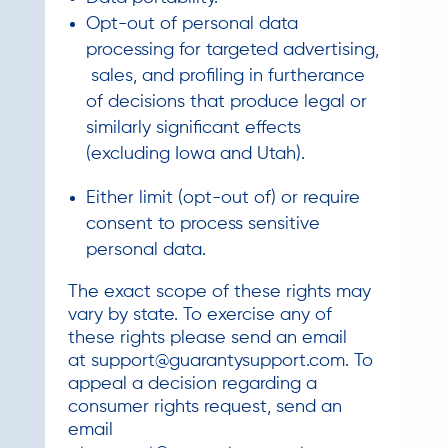
Opt-out of personal data
processing for targeted advertising,
sales, and profiling in furtherance
of decisions that produce legal or
similarly significant effects
(excluding Iowa and Utah).
Either limit (opt-out of) or require
consent to process sensitive
personal data.
The exact scope of these rights may
vary by state. To exercise any of
these rights please send an email
at
support@guarantysupport.com
. To
appeal a decision regarding a
consumer rights request, send an
email