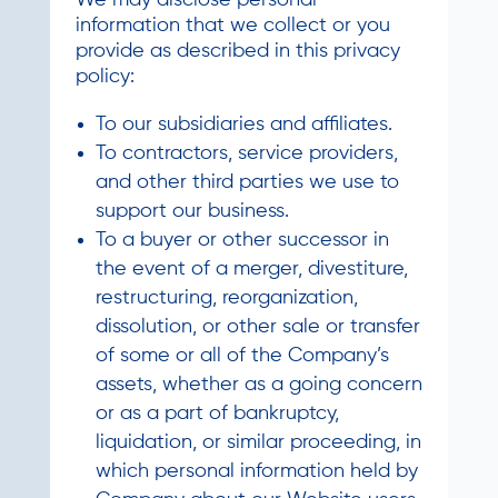
We may disclose personal
information that we collect or you
provide as described in this privacy
policy:
To our subsidiaries and affiliates.
To contractors, service providers,
and other third parties we use to
support our business.
To a buyer or other successor in
the event of a merger, divestiture,
restructuring, reorganization,
dissolution, or other sale or transfer
of some or all of the Company’s
assets, whether as a going concern
or as a part of bankruptcy,
liquidation, or similar proceeding, in
which personal information held by