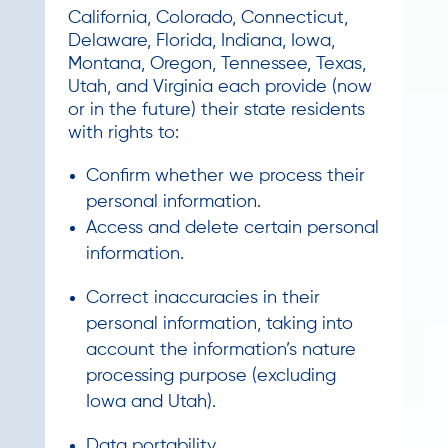
California, Colorado, Connecticut,
Delaware, Florida, Indiana, Iowa,
Montana, Oregon, Tennessee, Texas,
Utah, and Virginia each provide (now
or in the future) their state residents
with rights to:
Confirm whether we process their
personal information.
Access and delete certain personal
information.
Correct inaccuracies in their
personal information, taking into
account the information’s nature
processing purpose (excluding
Iowa and Utah).
Data portability.