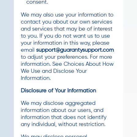
consent.
We may also use your information to
contact you about our own services
and services that may be of interest
to you. If you do not want us to use
your information in this way, please
email
support@guarantysupport.com
to adjust your preferences. For more
information. See Choices About How
We Use and Disclose Your
Information.
Disclosure of Your Information
We may disclose aggregated
information about our users, and
information that does not identify
any individual, without restriction.