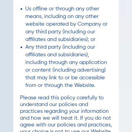
Us offline or through any other
means, including on any other
website operated by Company or
any third party (including our
affiliates and subsidiaries); or
Any third party (including our
affiliates and subsidiaries),
including through any application
or content (including advertising)
that may link to or be accessible
from or through the Website.
Please read this policy carefully to
understand our policies and
practices regarding your information
and how we will treat it. If you do not
agree with our policies and practices,
your choice is not to use our Website.