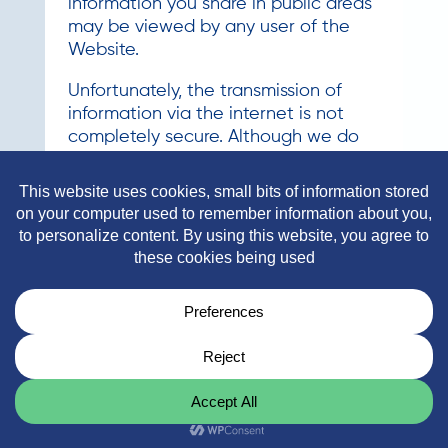
information you share in public areas
may be viewed by any user of the
Website.
Unfortunately, the transmission of
information via the internet is not
completely secure. Although we do
our best to protect your personal
information, we cannot guarantee
the security of your personal
information transmitted to our
Website. Any transmission of personal
information is at your own risk. We
are not responsible for circumvention
of any privacy settings or security
measures contained on the Website.
Changes to Our Privacy Policy
It is our policy to post any changes