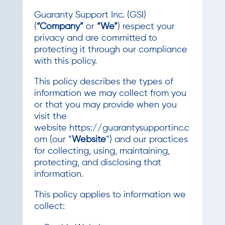
Guaranty Support Inc. (GSI)
(
“Company”
or
“We”
) respect your
privacy and are committed to
protecting it through our compliance
with this policy.
This policy describes the types of
information we may collect from you
or that you may provide when you
visit the
website https://guarantysupportinc.c
om (our “
Website
“) and our practices
for collecting, using, maintaining,
protecting, and disclosing that
information.
This policy applies to information we
collect: