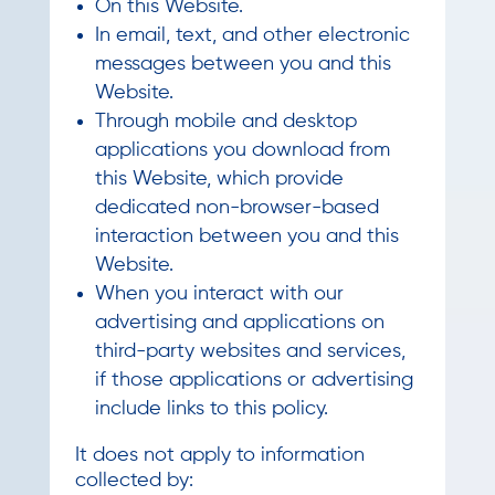
On this Website.
In email, text, and other electronic
messages between you and this
Website.
Through mobile and desktop
applications you download from
this Website, which provide
dedicated non-browser-based
interaction between you and this
Website.
When you interact with our
advertising and applications on
third-party websites and services,
if those applications or advertising
include links to this policy.
It does not apply to information
collected by: