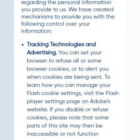
regarding the personal information
you provide to us. We have created
mechanisms to provide you with the
following control over your
information:
Tracking Technologies and
Advertising.
You can set your
browser to refuse all or some
browser cookies, or to alert you
when cookies are being sent. To
learn how you can manage your
Flash cookie settings, visit the Flash
player settings page on Adobe’s
website. If you disable or refuse
cookies, please note that some
parts of this site may then be
inaccessible or not function