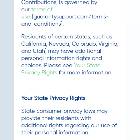
Contributions, is governed by
our
terms of
use
[guarantysupport.com/terms-
and-conditions].
Residents of certain states, such as
California, Nevada, Colorado, Virginia,
and Utah] may have additional
personal information rights and
choices. Please see
Your State
Privacy Rights
for more information.
Your State Privacy Rights
State consumer privacy laws may
provide their residents with
additional rights regarding our use of
their personal information.