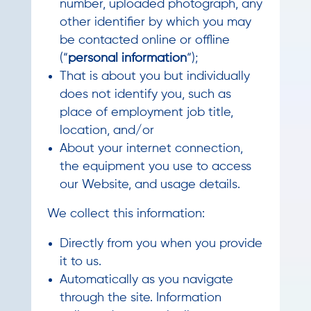
number, uploaded photograph, any
other identifier by which you may
be contacted online or offline
(“
personal information
“);
That is about you but individually
does not identify you, such as
place of employment job title,
location, and/or
About your internet connection,
the equipment you use to access
our Website, and usage details.
We collect this information:
Directly from you when you provide
it to us.
Automatically as you navigate
through the site. Information