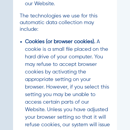
our Website.
The technologies we use for this
automatic data collection may
include:
Cookies (or browser cookies).
A
cookie is a small file placed on the
hard drive of your computer. You
may refuse to accept browser
cookies by activating the
appropriate setting on your
browser. However, if you select this
setting you may be unable to
access certain parts of our
Website. Unless you have adjusted
your browser setting so that it will
refuse cookies, our system will issue