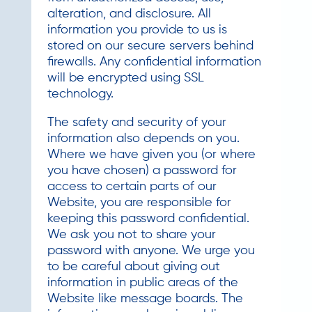
alteration, and disclosure. All
information you provide to us is
stored on our secure servers behind
firewalls. Any confidential information
will be encrypted using SSL
technology.
The safety and security of your
information also depends on you.
Where we have given you (or where
you have chosen) a password for
access to certain parts of our
Website, you are responsible for
keeping this password confidential.
We ask you not to share your
password with anyone. We urge you
to be careful about giving out
information in public areas of the
Website like message boards. The