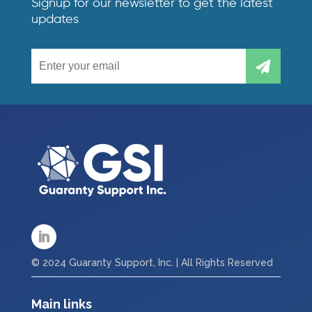
Signup for our newsletter to get the latest
updates
© 2024 Guaranty Support, Inc. | All Rights Reserved
Main links