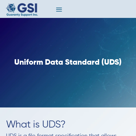
Uniform Data Standard (UDS)
What is UDS?