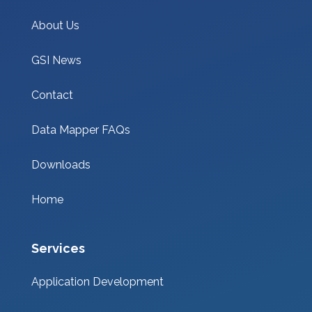
About Us
GSI News
Contact
Data Mapper FAQs
Downloads
Home
Services
Application Development