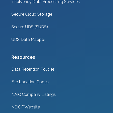
Insolvency Data Processing Services
Secure Cloud Storage
Secure UDS (SUDS)
UDS Data Mapper
Resources
Data Retention Policies
File Location Codes
NAIC Company Listings
NCIGF Website