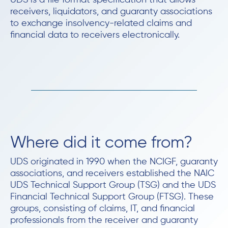
UDS is a file format specification that allows
receivers, liquidators, and guaranty associations
to exchange insolvency-related claims and
financial data to receivers electronically.
Where did it come from?
UDS originated in 1990 when the NCIGF, guaranty
associations, and receivers established the NAIC
UDS Technical Support Group (TSG) and the UDS
Financial Technical Support Group (FTSG). These
groups, consisting of claims, IT, and financial
professionals from the receiver and guaranty