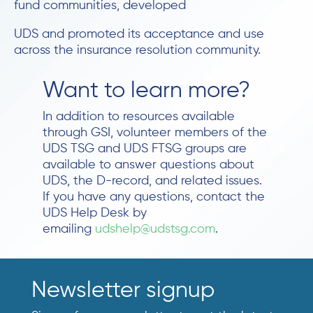
fund communities, developed
UDS and promoted its acceptance and use
across the insurance resolution community.
Want to learn more?
In addition to resources available
through GSI, volunteer members of the
UDS TSG and UDS FTSG groups are
available to answer questions about
UDS, the D-record, and related issues.
If you have any questions, contact the
UDS Help Desk by
emailing
udshelp@udstsg.com
.
Newsletter signup