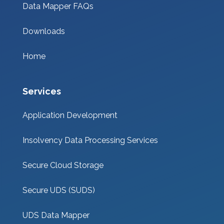
Data Mapper FAQs
Downloads
Home
Services
Application Development
Insolvency Data Processing Services
Secure Cloud Storage
Secure UDS (SUDS)
UDS Data Mapper