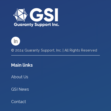
© 2024 Guaranty Support, Inc. | All Rights Reserved
Main links
About Us
GSI News
Contact