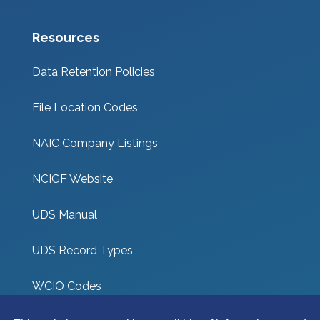
Resources
Data Retention Policies
File Location Codes
NAIC Company Listings
NCIGF Website
UDS Manual
UDS Record Types
WCIO Codes