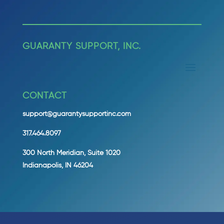
GUARANTY SUPPORT, INC.
CONTACT
support@guarantysupportinc.com
317.464.8097
300 North Meridian, Suite 1020
Indianapolis, IN 46204