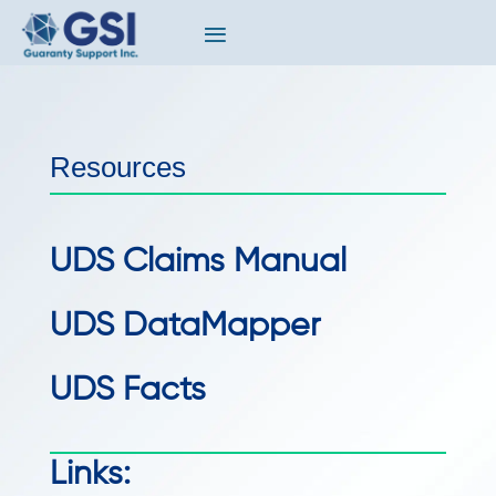
Resources
UDS Claims Manual
UDS DataMapper
UDS Facts
Links: