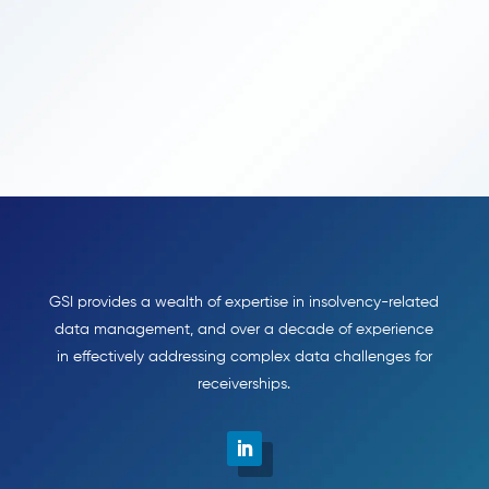
GSI provides a wealth of expertise in insolvency-related
data management, and over a decade of experience
in effectively addressing complex data challenges for
receiverships.