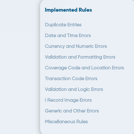
Implemented Rules
Duplicate Entries
Date and Time Errors
Currency and Numeric Errors
Validation and Formatting Errors
Coverage Code and Location Errors
Transaction Code Errors
Validation and Logic Errors
I Record Image Errors
Generic and Other Errors
Miscellaneous Rules