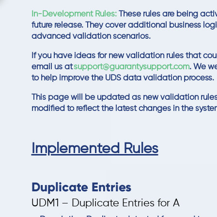
In-Development Rules:
These rules are being acti
future release. They cover additional business lo
advanced validation scenarios.
If you have ideas for new validation rules that cou
email us at
support
@guarantysupport
.com
. We w
to help improve the UDS data validation process.
This page will be updated as new validation rules
modified to reflect the latest changes in the syste
Implemented Rules
Duplicate Entries
UDM1 – Duplicate Entries for A