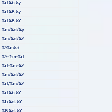
%d %b %y
%d %B %y
%d %B %Y
%m/%d/%y
%m/%d/%Y
%Y%m%d
%Y-%m-%d
%d-%m-%Y
%m/%d/%Y
%d/%m/%Y
%d %b %Y
%b %d, %Y
%B %d, %Y