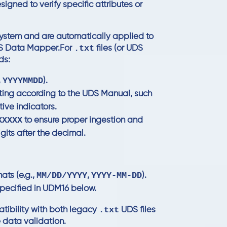
signed to verify specific attributes or
 system and are automatically applied to
.txt
DS Data Mapper.For
files (or UDS
ds:
YYYYMMDD
,
).
atting according to the UDS Manual, such
ive indicators.
XXXXX
to ensure proper ingestion and
gits after the decimal.
MM/DD/YYYY
YYYY-MM-DD
ts (e.g.,
,
).
pecified in
UDM16
below.
.txt
atibility with both legacy
UDS files
 data validation.