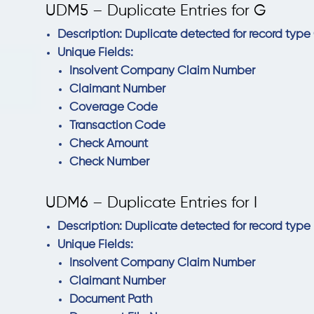
UDM5 – Duplicate Entries for G
Description: Duplicate detected for record type 
Unique Fields:
Insolvent Company Claim Number
Claimant Number
Coverage Code
Transaction Code
Check Amount
Check Number
UDM6 – Duplicate Entries for I
Description: Duplicate detected for record type I
Unique Fields:
Insolvent Company Claim Number
Claimant Number
Document Path