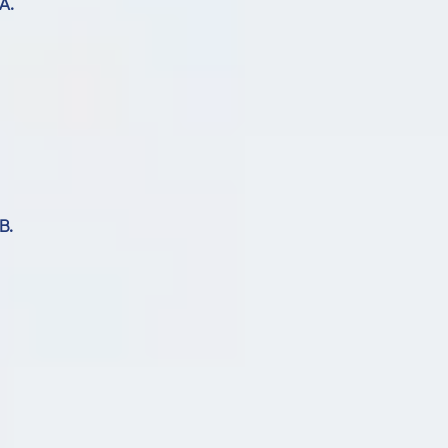
A.
B.