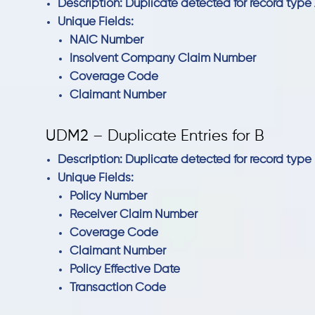
Description: Duplicate detected for record type 
Unique Fields:
NAIC Number
Insolvent Company Claim Number
Coverage Code
Claimant Number
UDM2 – Duplicate Entries for B
Description: Duplicate detected for record type 
Unique Fields:
Policy Number
Receiver Claim Number
Coverage Code
Claimant Number
Policy Effective Date
Transaction Code