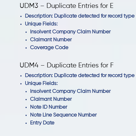
UDM3 – Duplicate Entries for E
Description: Duplicate detected for record type 
Unique Fields:
Insolvent Company Claim Number
Claimant Number
Coverage Code
UDM4 – Duplicate Entries for F
Description: Duplicate detected for record type 
Unique Fields:
Insolvent Company Claim Number
Claimant Number
Note ID Number
Note Line Sequence Number
Entry Date