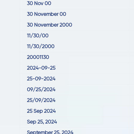
30 Nov 00
30 November 00
30 November 2000
11/30/00
11/30/2000
20001130
2024-09-25
25-09-2024
09/25/2024
25/09/2024
25 Sep 2024
Sep 25, 2024
September 25, 2024