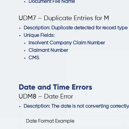
Document File Name
UDM7 – Duplicate Entries for M
Description: Duplicate detected for record type
Unique Fields:
Insolvent Company Claim Number
Claimant Number
CMS
Date and Time Errors
UDM8 – Date Error
Description: The date is not converting correctl
Date Format Example