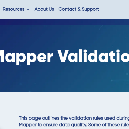
Resources
About Us
Contact & Support
apper Validatio
This page outlines the validation rules used duri
Mapper to ensure data quality. Some of these rul