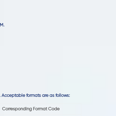
 M.
y. Acceptable formats are as follows:
Corresponding Format Code