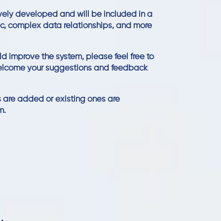
vely developed and will be included in a
gic, complex data relationships, and more
ld improve the system, please feel free to
elcome your suggestions and feedback
 are added or existing ones are
m.