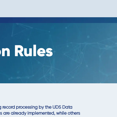
n Rules
ng record processing by the UDS Data
es are already implemented, while others