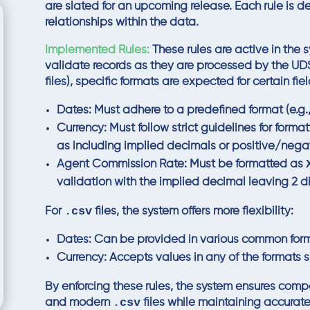
are slated for an upcoming release. Each rule is de
relationships within the data.
Implemented Rules:
These rules are active in the
validate records as they are processed by the U
files), specific formats are expected for certain fiel
Dates:
Must adhere to a predefined format (e.g.
Currency:
Must follow strict guidelines for form
as including implied decimals or positive/negat
Agent Commission Rate:
Must be formatted as
validation with the implied decimal leaving 2 di
.csv
For
files, the system offers more flexibility:
Dates:
Can be provided in various common forma
Currency:
Accepts values in any of the formats s
By enforcing these rules, the system ensures comp
.csv
and modern
files while maintaining accurate