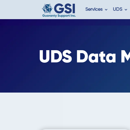
Services
UDS
UDS
Data M