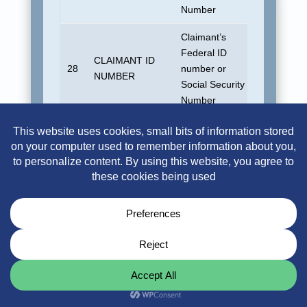
Number
Claimant’s
Federal ID
CLAIMANT ID
28
number or
Blank
NUMBER
Social Security
Number
A three-digit
code that
TRANSACTION
identifies the
29
100
CODE
type of
transaction for
this record
Outstanding
TRANSACTION
reserve for this
No defau
30
AMOUNT
coverage for this
allowed
claimant