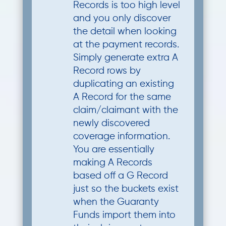
Records is too high level
and you only discover
the detail when looking
at the payment records.
Simply generate extra A
Record rows by
duplicating an existing
A Record for the same
claim/claimant with the
newly discovered
coverage information.
You are essentially
making A Records
based off a G Record
just so the buckets exist
when the Guaranty
Funds import them into