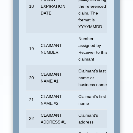
18
EXPIRATION
the referenced
1901010
DATE
claim. The
format is
YYYYMMDD
Number
CLAIMANT
assigned by
No defau
19
NUMBER
Receiver to this
allowed
claimant
Claimant’s last
CLAIMANT
20
name or
UDSUN
NAME #1
business name
CLAIMANT
Claimant’s first
21
Blank
NAME #2
name
CLAIMANT
Claimant’s
22
UDSUN
ADDRESS #1
address