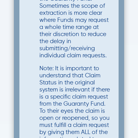
Sometimes the scope of
extraction is more clear
where Funds may request
a whole time range at
their discretion to reduce
the delay in
submitting/receiving
individual claim requests.
Note: It is important to
understand that Claim
Status in the original
system is irrelevant if there
is a specific claim request
from the Guaranty Fund.
To their eyes the claim is
open or reopened, so you
must fulfill a claim request
by giving them ALL of the