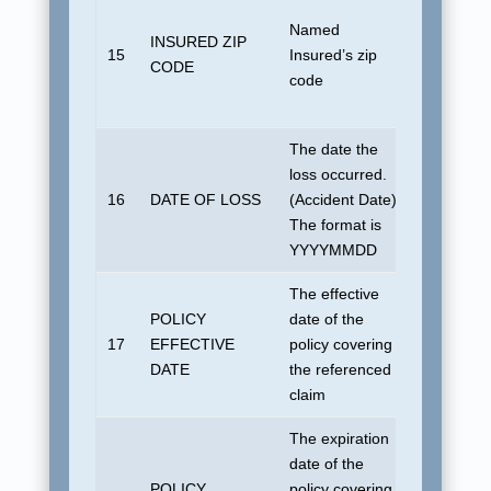
No defaul
Named
U.S. dom
INSURED ZIP
15
Insured’s zip
address.
CODE
code
if foreign
country
The date the
loss occurred.
16
DATE OF LOSS
(Accident Date)
1901010
The format is
YYYYMMDD
The effective
POLICY
date of the
17
EFFECTIVE
policy covering
1901010
DATE
the referenced
claim
The expiration
date of the
POLICY
policy covering