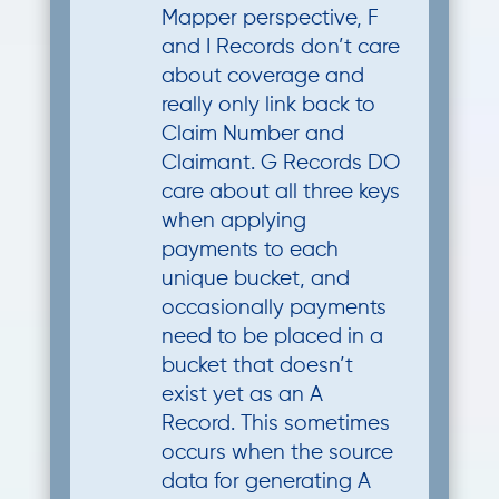
Mapper perspective, F
and I Records don’t care
about coverage and
really only link back to
Claim Number and
Claimant. G Records DO
care about all three keys
when applying
payments to each
unique bucket, and
occasionally payments
need to be placed in a
bucket that doesn’t
exist yet as an A
Record. This sometimes
occurs when the source
data for generating A