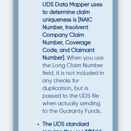
UDS Data Mapper uses
to determine claim
uniqueness is [NAIC
Number, Insolvent
Company Claim
Number, Coverage
Code, and Claimant
Number]
. When you use
the Long Claim Number
field, it is not included in
any checks for
duplication, but is
passed to the UDS file
when actually sending
to the Guaranty Funds.
The UDS standard