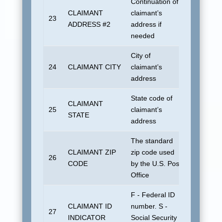
Continuation of
CLAIMANT
claimant’s
23
Blank
ADDRESS #2
address if
needed
City of
24
CLAIMANT CITY
claimant’s
UDSUN
address
State code of
CLAIMANT
No defau
25
claimant’s
STATE
allowed
address
The standard
CLAIMANT ZIP
zip code used
26
Blank
CODE
by the U.S. Post
Office
F - Federal ID
CLAIMANT ID
number. S -
27
Blank
INDICATOR
Social Security