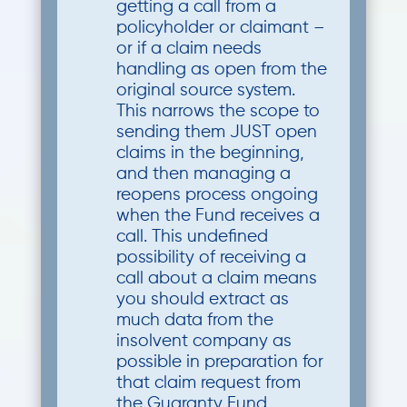
getting a call from a
policyholder or claimant –
or if a claim needs
handling as open from the
original source system.
This narrows the scope to
sending them JUST open
claims in the beginning,
and then managing a
reopens process ongoing
when the Fund receives a
call. This undefined
possibility of receiving a
call about a claim means
you should extract as
much data from the
insolvent company as
possible in preparation for
that claim request from
the Guaranty Fund.