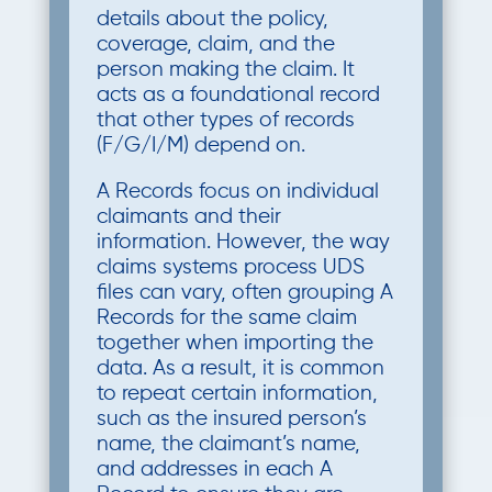
details about the policy,
coverage, claim, and the
person making the claim. It
acts as a foundational record
that other types of records
(F/G/I/M) depend on.
A Records focus on individual
claimants and their
information. However, the way
claims systems process UDS
files can vary, often grouping A
Records for the same claim
together when importing the
data. As a result, it is common
to repeat certain information,
such as the insured person’s
name, the claimant’s name,
and addresses in each A