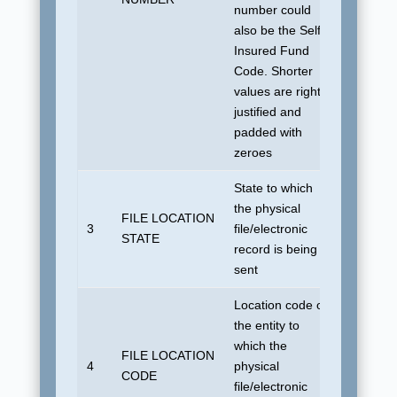
number could
also be the Self-
Insured Fund
Code. Shorter
values are right
justified and
padded with
zeroes
State to which
the physical
FILE LOCATION
No defau
3
file/electronic
STATE
allowed
record is being
sent
Location code of
the entity to
which the
FILE LOCATION
No defau
4
physical
CODE
allowed
file/electronic