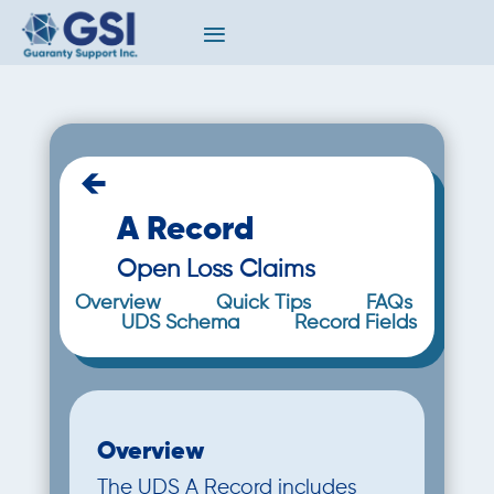
←
A Record
Open Loss Claims
Overview
Quick Tips
FAQs
UDS Schema
Record Fields
Overview
The UDS A Record includes