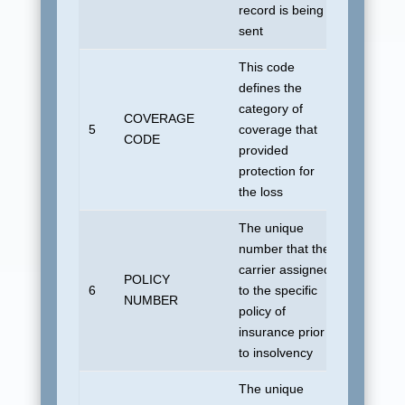
record is being
sent
This code
defines the
category of
COVERAGE
No defau
5
coverage that
CODE
allowed
provided
protection for
the loss
The unique
number that the
carrier assigned
POLICY
6
to the specific
UDSUN
NUMBER
policy of
insurance prior
to insolvency
The unique