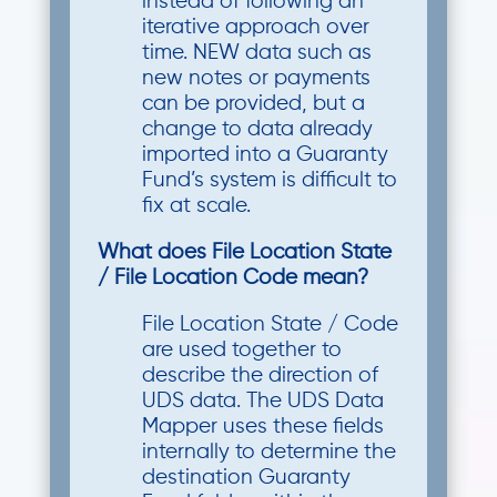
instead of following an
iterative approach over
time. NEW data such as
new notes or payments
can be provided, but a
change to data already
imported into a Guaranty
Fund’s system is difficult to
fix at scale.
What does File Location State
/ File Location Code mean?
File Location State / Code
are used together to
describe the direction of
UDS data. The UDS Data
Mapper uses these fields
internally to determine the
destination Guaranty