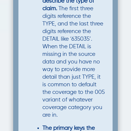
describe the type of
claim.
The first three
digits reference the
TYPE, and the last three
digits reference the
DETAIL like ‘635035’.
When the DETAIL is
missing in the source
data and you have no
way to provide more
detail than just TYPE, it
is common to default
the coverage to the 005
variant of whatever
coverage category you
are in.
The primary keys the