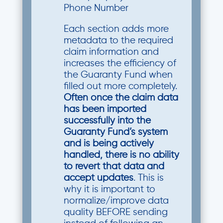
Phone Number
Each section adds more
metadata to the required
claim information and
increases the efficiency of
the Guaranty Fund when
filled out more completely.
Often once the claim data
has been imported
successfully into the
Guaranty Fund’s system
and is being actively
handled, there is no ability
to revert that data and
accept updates
. This is
why it is important to
normalize/improve data
quality BEFORE sending