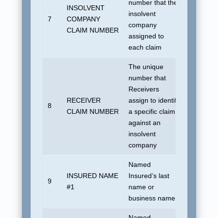
number that the
INSOLVENT
No defau
insolvent
7
COMPANY
allowed.
company
CLAIM NUMBER
be uniqu
assigned to
each claim
The unique
number that
Receivers
RECEIVER
assign to identify
8
Blank
CLAIM NUMBER
a specific claim
against an
insolvent
company
Named
INSURED NAME
Insured’s last
9
UDSUN
#1
name or
business name
Named