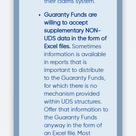
their claims system.
Guaranty Funds are
willing to accept
supplementary NON-
UDS data in the form of
Excel files.
Sometimes
information is available
in reports that is
important to distribute
to the Guaranty Funds,
for which there is no
mechanism provided
within UDS structures.
Offer that information to
the Guaranty Funds
anyway in the form of
an Excel file. Most