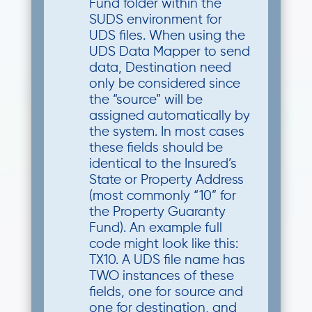
Fund folder within the
SUDS environment for
UDS files. When using the
UDS Data Mapper to send
data, Destination need
only be considered since
the “source” will be
assigned automatically by
the system. In most cases
these fields should be
identical to the Insured’s
State or Property Address
(most commonly “10” for
the Property Guaranty
Fund). An example full
code might look like this:
TX10. A UDS file name has
TWO instances of these
fields, one for source and
one for destination, and