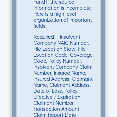
Fund if the source
information is incomplete.
Here is a high level
organization of important
fields:
Required –
Insolvent
Company NAIC Number,
File Location State, File
Location Code, Coverage
Code, Policy Number,
Insolvent Company Claim
Number, Insured Name,
Insured Address, Claimant
Name, Claimant Address,
Date of Loss, Policy
Effective / Expiration,
Claimant Number,
Transaction Amount,
Claim Report Date