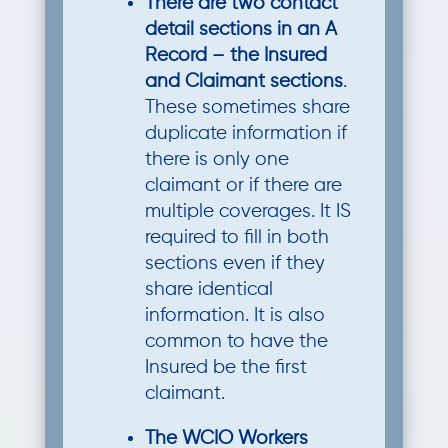
There are two contact
detail sections in an A
Record – the Insured
and Claimant sections
.
These sometimes share
duplicate information if
there is only one
claimant or if there are
multiple coverages. It IS
required to fill in both
sections even if they
share identical
information. It is also
common to have the
Insured be the first
claimant.
The WCIO Workers