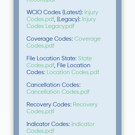
WCIO Codes (Latest):
Injury
Codes.pdf
, (Legacy):
Injury
Codes Legacy.pdf
Coverage Codes:
Coverage
Codes.pdf
File Location State:
State
Codes.pdf
, File Location
Codes:
Location Codes.pdf
Cancellation Codes:
Cancellation Codes.pdf
Recovery Codes:
Recovery
Codes.pdf
Indicator Codes:
Indicator
Codes.pdf