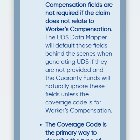
Compensation fields are
not required if the claim
does not relate to
Worker’s Compensation.
The UDS Data Mapper
will default these fields
behind the scenes when
generating UDS if they
are not provided and
the Guaranty Funds will
naturally ignore these
fields unless the
coverage code is for
Worker’s Compensation.
The Coverage Code is
the primary way to