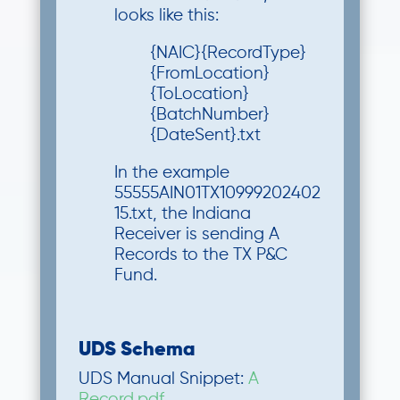
looks like this:
{NAIC}{RecordType}
{FromLocation}
{ToLocation}
{BatchNumber}
{DateSent}.txt
In the example
55555AIN01TX10999202402
15.txt, the Indiana
Receiver is sending A
Records to the TX P&C
Fund.
UDS Schema
UDS Manual Snippet:
A
Record.pdf