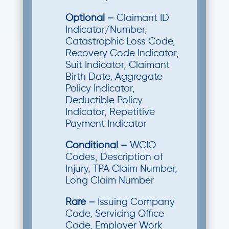
Optional
–
Claimant ID
Indicator/Number,
Catastrophic Loss Code,
Recovery Code Indicator,
Suit Indicator, Claimant
Birth Date, Aggregate
Policy Indicator,
Deductible Policy
Indicator, Repetitive
Payment Indicator
Conditional –
WCIO
Codes, Description of
Injury, TPA Claim Number,
Long Claim Number
Rare –
Issuing Company
Code, Servicing Office
Code, Employer Work