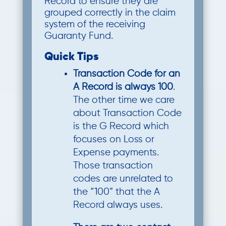
Record to ensure they are
grouped correctly in the claim
system of the receiving
Guaranty Fund.
Quick Tips
Transaction Code for an
A Record is always 100
.
The other time we care
about Transaction Code
is the G Record which
focuses on Loss or
Expense payments.
Those transaction
codes are unrelated to
the “100” that the A
Record always uses.