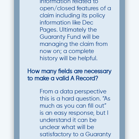
information related to
open/closed features of a
claim including its policy
information like Dec
Pages. Ultimately the
Guaranty Fund will be
managing the claim from
now on; a complete
history will be helpful.
How many fields are necessary
to make a valid A Record?
From a data perspective
this is a hard question. “As
much as you can fill out”
is an easy response, but I
understand it can be
unclear what will be
satisfactory to a Guaranty