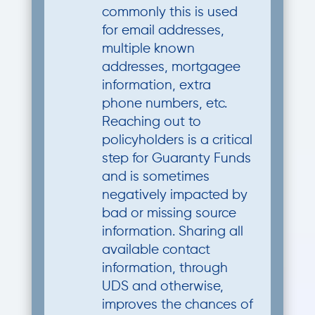
commonly this is used
for email addresses,
multiple known
addresses, mortgagee
information, extra
phone numbers, etc.
Reaching out to
policyholders is a critical
step for Guaranty Funds
and is sometimes
negatively impacted by
bad or missing source
information. Sharing all
available contact
information, through
UDS and otherwise,
improves the chances of