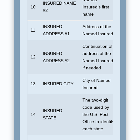
INSURED NAME
10
Insured’s first
Blank
#2
name
INSURED
Address of the
11
Blank
ADDRESS #1
Named Insured
Continuation of
INSURED
address of the
12
Blank
ADDRESS #2
Named Insured
if needed
City of Named
13
INSURED CITY
UDSUN
Insured
The two-digit
No defaul
code used by
INSURED
U.S. dom
14
the U.S. Post
STATE
address. 
Office to identify
foreign c
each state