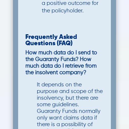
a positive outcome for
the policyholder.
Frequently Asked
Questions (FAQ)
How much data do I send to
the Guaranty Funds? How
much data do I retrieve from
the insolvent company?
It depends on the
purpose and scope of the
insolvency, but there are
some guidelines.
Guaranty Funds normally
only want claims data if
there is a possibility of