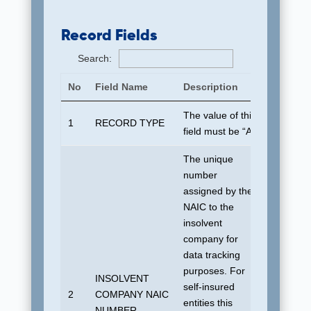
Record Fields
Search:
No
Field Name
Description
Default 
The value of this
1
RECORD TYPE
“A”
field must be “A”
The unique
number
assigned by the
NAIC to the
insolvent
company for
data tracking
purposes. For
INSOLVENT
self-insured
No defau
2
COMPANY NAIC
entities this
allowed
NUMBER