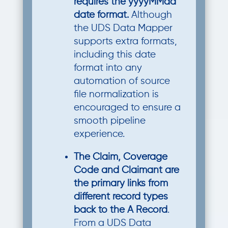
requires the yyyyMMdd
date format.
Although
the UDS Data Mapper
supports extra formats,
including this date
format into any
automation of source
file normalization is
encouraged to ensure a
smooth pipeline
experience.
The Claim, Coverage
Code and Claimant are
the primary links from
different record types
back to the A Record
.
From a UDS Data