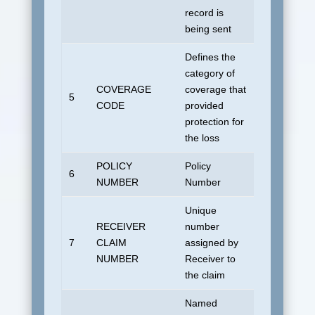
record is
being sent
Defines the
category of
COVERAGE
coverage that
No default
5
CODE
provided
allowed.
protection for
the loss
POLICY
Policy
6
UDSUNKN
NUMBER
Number
Unique
RECEIVER
number
7
CLAIM
assigned by
Blank
NUMBER
Receiver to
the claim
Named