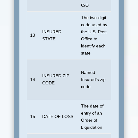
C/O
The two-digit
code used by
No default i
INSURED
the U.S. Post
U.S. domes
13
STATE
Office to
address. FC
identify each
foreign coun
state
No default i
Named
U.S. domes
INSURED ZIP
14
Insured’s zip
address. Bl
CODE
code
if foreign
country.
The date of
entry of an
No default
15
DATE OF LOSS
Order of
allowed.
Liquidation