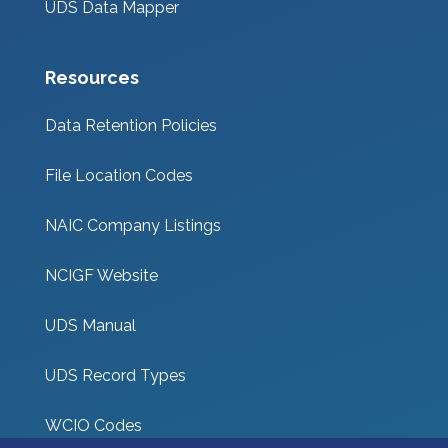
UDS Data Mapper
Resources
Data Retention Policies
File Location Codes
NAIC Company Listings
NCIGF Website
UDS Manual
UDS Record Types
WCIO Codes