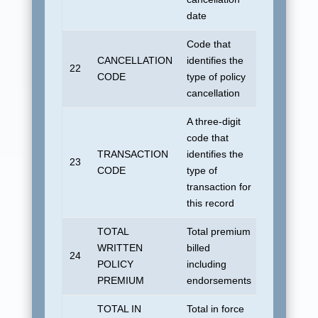
date
Code that
CANCELLATION
identifies the
22
Blank
CODE
type of policy
cancellation
A three-digit
code that
TRANSACTION
identifies the
No default
23
CODE
type of
allowed.
transaction for
this record
TOTAL
Total premium
WRITTEN
billed
24
All zeroes
POLICY
including
PREMIUM
endorsements
TOTAL IN
Total in force