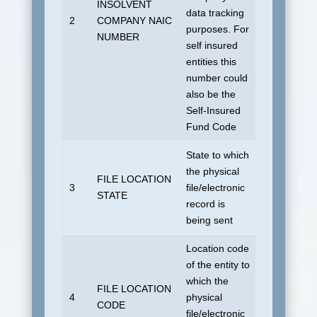
INSOLVENT
data tracking
No default
2
COMPANY NAIC
purposes. For
allowed.
NUMBER
self insured
entities this
number could
also be the
Self-Insured
Fund Code
State to which
the physical
FILE LOCATION
No default
3
file/electronic
STATE
allowed.
record is
being sent
Location code
of the entity to
which the
FILE LOCATION
No default
4
physical
CODE
allowed.
file/electronic