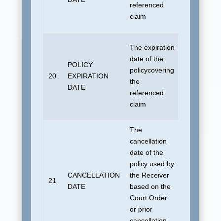
referenced
No default
claim
allowed
For “800”
The expiration
transaction
date of the
POLICY
19010101 
policycovering
20
EXPIRATION
“815”
the
DATE
transaction
referenced
No default
claim
allowed
The
cancellation
For “800”
date of the
transaction
policy used by
19010101 
CANCELLATION
the Receiver
21
“815”
DATE
based on the
transaction
Court Order
No default
or prior
allowed
cancellation