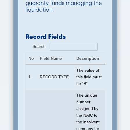
guaranty funds managing the
liquidation.
Record Fields
Search:
No
Field Name
Description
Default To
The value of
1
RECORD TYPE
this field must
B
be “B”
The unique
number
assigned by
the NAIC to
the insolvent
company for