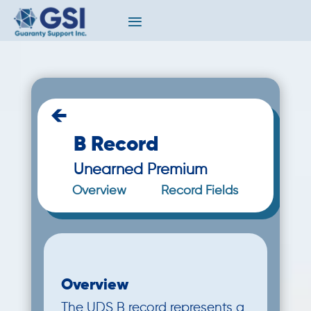
←
B Record
Unearned Premium
Overview
Record Fields
Overview
The UDS B record represents a