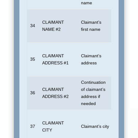
name
if unknown.
Insured or 
CLAIMANT
Claimant’s
actual payee
34
NAME #2
first name
different. B
if unknown.
Insured or 
CLAIMANT
Claimant’s
actual payee
35
ADDRESS #1
address
different. B
if unknown.
Continuation
Insured or 
CLAIMANT
of claimant’s
actual payee
36
ADDRESS #2
address if
different. B
needed
if unknown.
Insured or 
CLAIMANT
actual payee
37
Claimant’s city
CITY
different. B
if unknown.