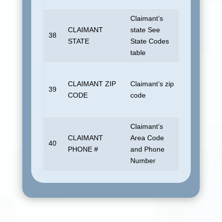
Claimant’s
Insured or 
CLAIMANT
state See
actual payee
38
STATE
State Codes
different. B
table
if unknown.
Insured or 
CLAIMANT ZIP
Claimant’s zip
actual payee
39
CODE
code
different. B
if unknown.
Claimant’s
CLAIMANT
Area Code
40
Blank
PHONE #
and Phone
Number