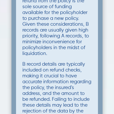
refund from the policy is the
sole source of funding
available for the policyholder
to purchase a new policy.
Given these considerations, B
records are usually given high
priority, following A records, to
minimize inconvenience for
policyholders in the midst of
liquidation.
B record details are typically
included on refund checks,
making it crucial to have
accurate information regarding
the policy, the insured’s
address, and the amount to
be refunded. Failing to include
these details may lead to the
rejection of the data by the