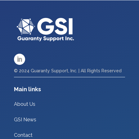
© 2024 Guaranty Support, Inc. | All Rights Reserved
Main links
About Us
GSI News
Contact