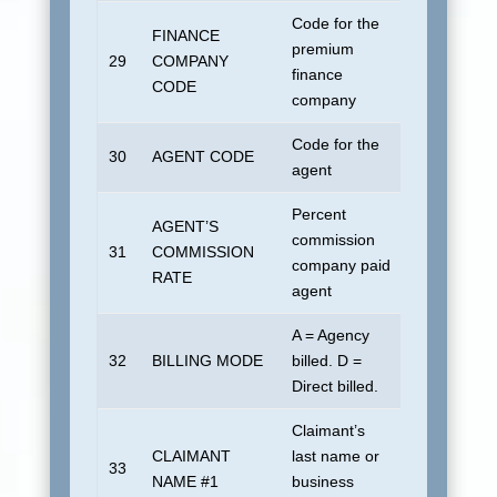
Code for the
FINANCE
premium
29
COMPANY
Blank
finance
CODE
company
Code for the
30
AGENT CODE
Blank
agent
Percent
AGENT’S
commission
31
COMMISSION
All zeroes
company paid
RATE
agent
A = Agency
32
BILLING MODE
billed. D =
Blank
Direct billed.
Claimant’s
Insured or 
CLAIMANT
last name or
actual payee
33
NAME #1
business
different. B