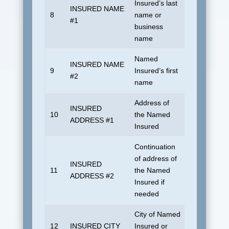
Insured’s last
INSURED NAME
8
name or
UDSUNKN
#1
business
name
Named
INSURED NAME
9
Insured’s first
Blank
#2
name
Address of
INSURED
10
the Named
Blank
ADDRESS #1
Insured
Continuation
of address of
INSURED
11
the Named
Blank
ADDRESS #2
Insured if
needed
City of Named
12
INSURED CITY
Insured or
Blank