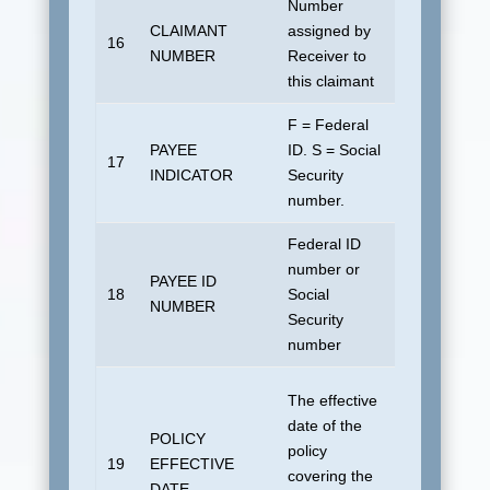
Number
CLAIMANT
assigned by
No default
16
NUMBER
Receiver to
allowed.
this claimant
F = Federal
PAYEE
ID. S = Social
17
Blank
INDICATOR
Security
number.
Federal ID
number or
PAYEE ID
18
Social
Blank
NUMBER
Security
number
For “800”
The effective
transaction
date of the
POLICY
19010101 
policy
19
EFFECTIVE
“815”
covering the
DATE
transaction