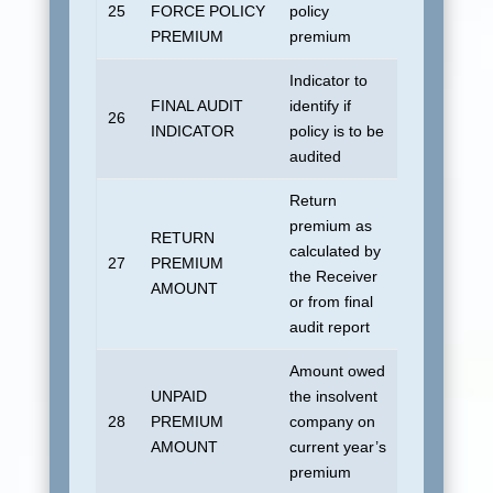
25
FORCE POLICY
policy
All zeroes
PREMIUM
premium
Indicator to
FINAL AUDIT
identify if
No default
26
INDICATOR
policy is to be
allowed.
audited
Return
premium as
RETURN
calculated by
27
PREMIUM
All zeroes
the Receiver
AMOUNT
or from final
audit report
Amount owed
UNPAID
the insolvent
28
PREMIUM
company on
All zeroes
AMOUNT
current year’s
premium