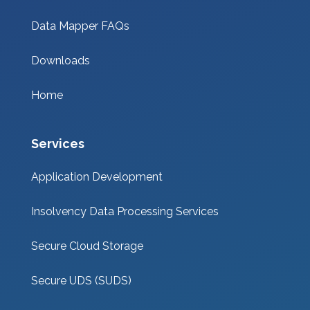
Data Mapper FAQs
Downloads
Home
Services
Application Development
Insolvency Data Processing Services
Secure Cloud Storage
Secure UDS (SUDS)