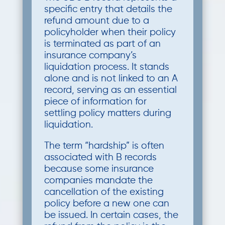
specific entry that details the
refund amount due to a
policyholder when their policy
is terminated as part of an
insurance company’s
liquidation process. It stands
alone and is not linked to an A
record, serving as an essential
piece of information for
settling policy matters during
liquidation.
The term “hardship” is often
associated with B records
because some insurance
companies mandate the
cancellation of the existing
policy before a new one can
be issued. In certain cases, the