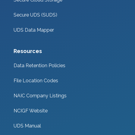
Secure UDS (SUDS)
UDS Data Mapper
Resources
Data Retention Policies
File Location Codes
NAIC Company Listings
NCIGF Website
UDS Manual