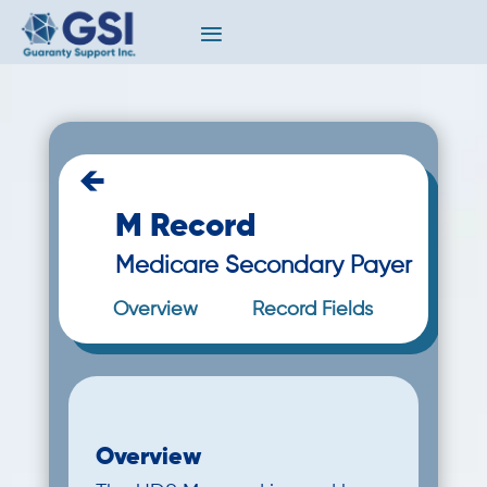
←
M Record
Medicare Secondary Payer
Overview
Record Fields
Overview