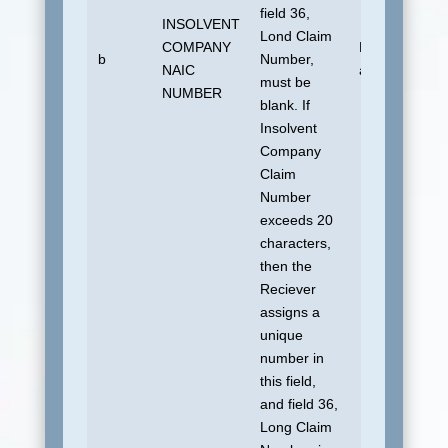
field 36,
INSOLVENT
Lond Claim
COMPANY
No default
b
Number,
NAIC
allowed.
must be
NUMBER
blank. If
Insolvent
Company
Claim
Number
exceeds 20
characters,
then the
Reciever
assigns a
unique
number in
this field,
and field 36,
Long Claim