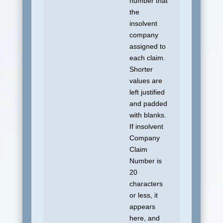
number that
the
insolvent
company
assigned to
each claim.
Shorter
values are
left justified
and padded
with blanks.
If insolvent
Company
Claim
Number is
20
characters
or less, it
appears
here, and