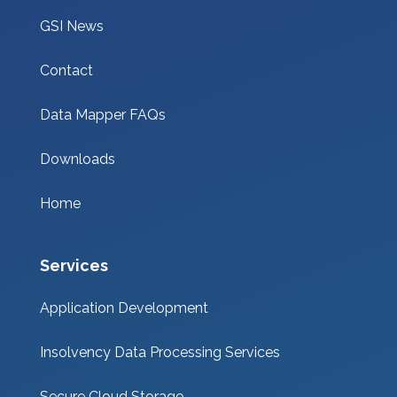
GSI News
Contact
Data Mapper FAQs
Downloads
Home
Services
Application Development
Insolvency Data Processing Services
Secure Cloud Storage