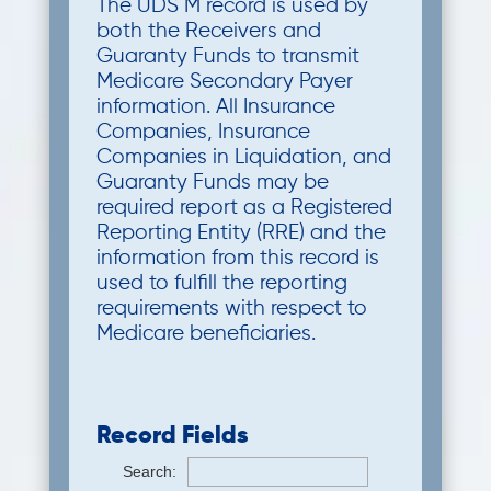
The UDS M record is used by
both the Receivers and
Guaranty Funds to transmit
Medicare Secondary Payer
information. All Insurance
Companies, Insurance
Companies in Liquidation, and
Guaranty Funds may be
required report as a Registered
Reporting Entity (RRE) and the
information from this record is
used to fulfill the reporting
requirements with respect to
Medicare beneficiaries.
Record Fields
Search: