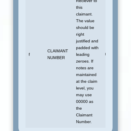
Reciever to
this
claimant.
The value
should be
right
justified and
padded with
CLAIMANT
f
leading
UDSUNKNO
NUMBER
zeroes. If
notes are
maintained
at the claim
level, you
may use
00000 as
the
Claimant
Number.