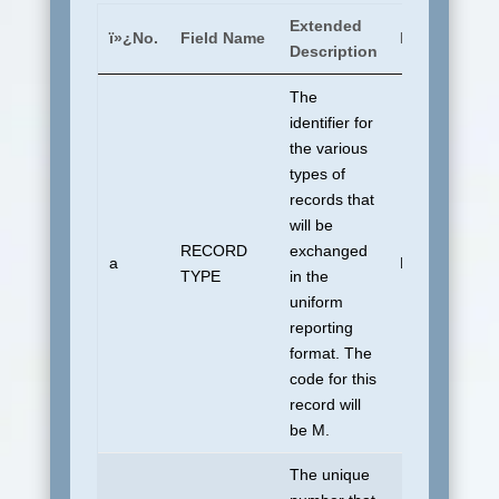
Extended
ï»¿No.
Field Name
Default To
Description
The
identifier for
the various
types of
records that
will be
RECORD
exchanged
a
M
TYPE
in the
uniform
reporting
format. The
code for this
record will
be M.
The unique