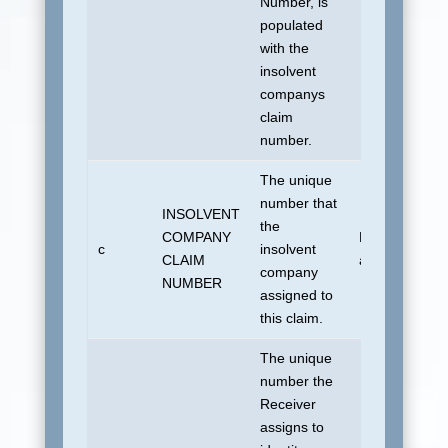
Number, is
populated
with the
insolvent
companys
claim
number.
The unique
number that
INSOLVENT
the
COMPANY
No default
c
insolvent
CLAIM
allowed.
company
NUMBER
assigned to
this claim.
The unique
number the
Receiver
assigns to