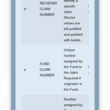
identity a
RECIEVER
specific
No default
d
CLAIM
claim.
allowed.
NUMBER
Shorter
values are
left justified
and padded
with banks.
Unique
number
assigned by
FUND
the Fund to
No default
e
CLAIM
the claim.
allowed.
NUMBER
Required if
originator is
the Fund.
Number
assigned by