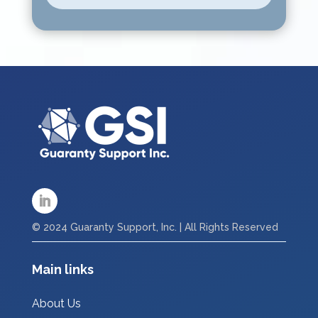
© 2024 Guaranty Support, Inc. | All Rights Reserved
Main links
About Us