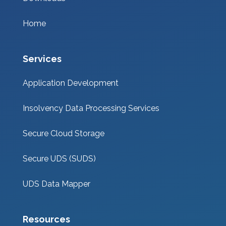
Home
Services
Application Development
Insolvency Data Processing Services
Secure Cloud Storage
Secure UDS (SUDS)
UDS Data Mapper
Resources