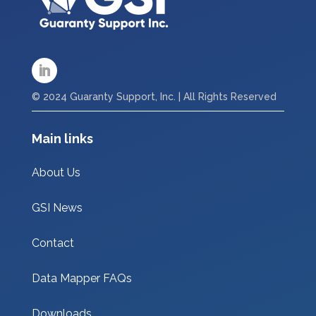
© 2024 Guaranty Support, Inc. | All Rights Reserved
Main links
About Us
GSI News
Contact
Data Mapper FAQs
Downloads