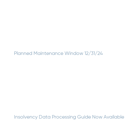
June 2025 Updates for the UDS Data Mapper We’ve
been hard at work improving the UDS Data Mapper, and
we’re excited to share our latest release with you! This
update represents one of our most comprehensive
upgrades, featuring a completely redesigned user...
Planned Maintenance Window 12/31/24
On December 31, 2024, GSI will upgrade its cloud
resource subscriptions inside Microsoft Azure to enable
enhanced engineering and configuration support from
cloud solution provider One Neck. We anticipate this
migration process will result in brief downtime between...
Insolvency Data Processing Guide Now Available
Insolvency Data Processing: A Guide for Insurance IT
Professionals is now available. This comprehensive