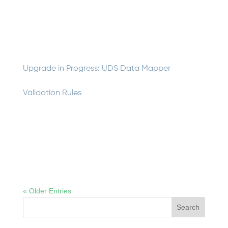
guide explains data processing roles and responsibilities
for those working with insolvent property/casualty
company claims data. It covers the four phases of an...
Upgrade in Progress: UDS Data Mapper
Validation Rules
The UDS Data Mapper performs nearly 50 validation
checks on insolvency data as it generates UDS files.
The NCIGF IT team is working on implementing new
data validation rules for the UDS Data Mapper, which will
be included in the Fall release. We are interested in...
« Older Entries
Search