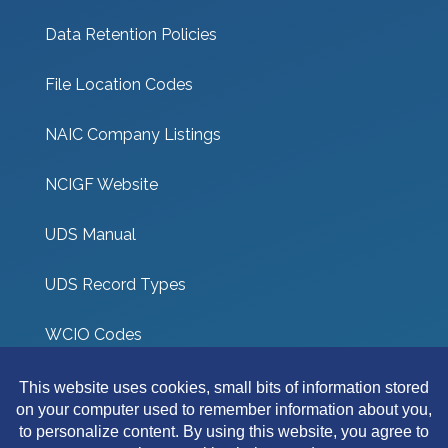
Data Retention Policies
File Location Codes
NAIC Company Listings
NCIGF Website
UDS Manual
UDS Record Types
WCIO Codes
UDS Coverage Codes