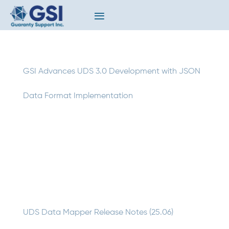
GSI Advances UDS 3.0 Development with JSON
Data Format Implementation
GSI is making significant progress on one of the
insurance industry’s most anticipated technology
upgrades: the development of UDS 3.0. Building on
extensive community feedback and design work, our
team is actively programming updates to the UDS Data
Mapper to...
UDS Data Mapper Release Notes (25.06)