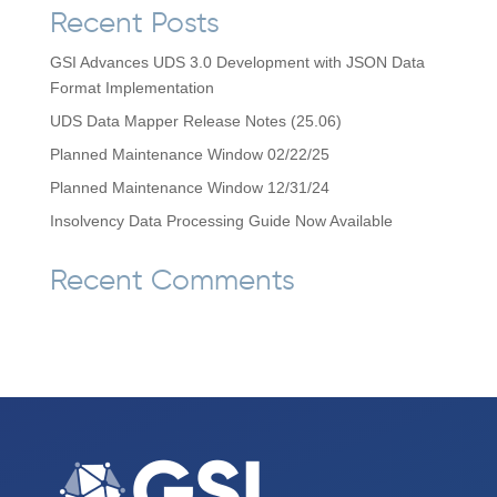
Recent Posts
GSI Advances UDS 3.0 Development with JSON Data
Format Implementation
UDS Data Mapper Release Notes (25.06)
Planned Maintenance Window 02/22/25
Planned Maintenance Window 12/31/24
Insolvency Data Processing Guide Now Available
Recent Comments
No comments to show.