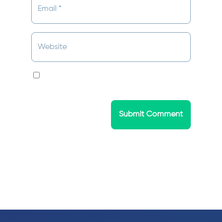
Save my name, email, and website in this
browser for the next time I comment.
Submit Comment