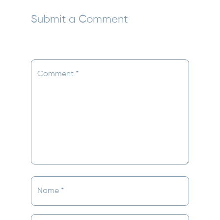
Submit a Comment
Your email address will not be published.
Required
fields are marked
*