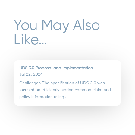
You May Also
Like…
UDS 3.0 Proposal and Implementation
Jul 22, 2024
Challenges The specification of UDS 2.0 was
focused on efficiently storing common claim and
policy information using a...