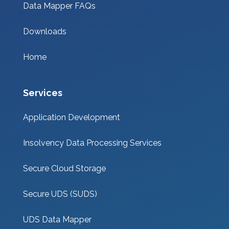
Data Mapper FAQs
Downloads
Home
Services
Application Development
Insolvency Data Processing Services
Secure Cloud Storage
Secure UDS (SUDS)
UDS Data Mapper