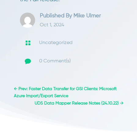
Published By
Mike Ulmer
Oct 1, 2024

Uncategorized

0 Comment(s)
←
Prev: Faster Data Transfer for GSI Clients: Microsoft
Azure Import/Export Service
UDS Data Mapper Release Notes (24.10.22)
→