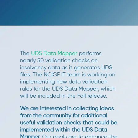
The
UDS Data Mapper
performs
nearly 50 validation checks on
insolvency data as it generates UDS
files. The NCIGF IT team is working on
implementing new data validation
rules for the UDS Data Mapper, which
will be included in the Fall release.
We are interested in collecting ideas
from the community for additional
useful validation checks that could be
implemented within the UDS Data
Mapper
.
Our goals are to enhance the