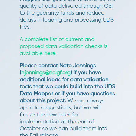
quality of data delivered through GSI
to the guaranty funds and reduce
delays in loading and processing UDS
files.
A complete list of current and
proposed data validation checks is
available here
.
Please contact Nate Jennings
(
njennings@ncigf.org
) if you have
additional ideas for data validation
tests that we could build into the UDS
Data Mapper or if you have questions
about this project.
We are always
open to suggestions, but we will
freeze the new rules for
implementation at the end of
October so we can build them into
the Fall release.