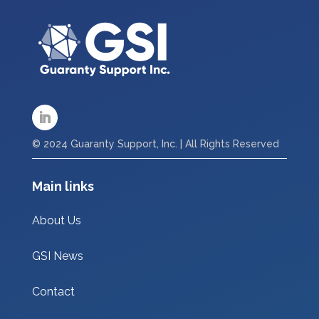
© 2024 Guaranty Support, Inc. | All Rights Reserved
Main links
About Us
GSI News
Contact