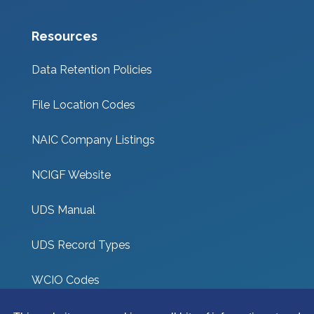
Resources
Data Retention Policies
File Location Codes
NAIC Company Listings
NCIGF Website
UDS Manual
UDS Record Types
WCIO Codes