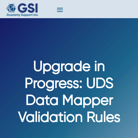
Upgrade in
Progress: UDS
Data Mapper
Validation Rules