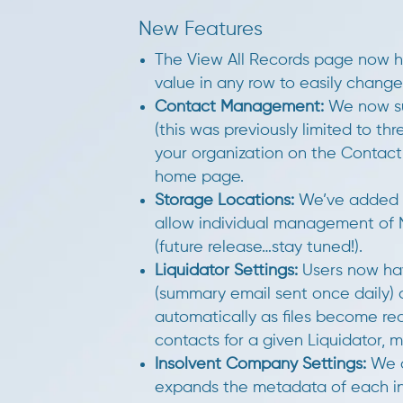
New Features
The View All Records page now h
value in any row to easily change
Contact Management:
We now sup
(this was previously limited to t
your organization on the Conta
home page.
Storage Locations:
We’ve added a
allow individual management of 
(future release…stay tuned!).
Liquidator Settings:
Users now hav
(summary email sent once daily) a
automatically as files become rea
contacts for a given Liquidator, m
Insolvent Company Settings:
We a
expands the metadata of each i