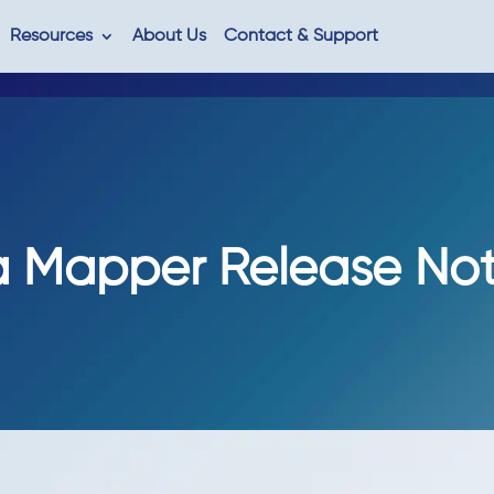
Resources
About Us
Contact & Support
 Mapper Release Note