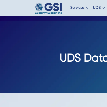
Services
UDS
UDS Data