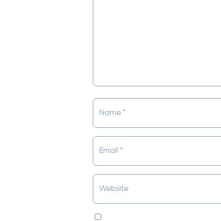
Save my name, email, and websit