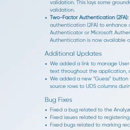
validation. This lays some grou
validation.
Two-Factor Authentication (2FA):
authentication (2FA) to enhance 
Authenticator or Microsoft Authe
Authentication is now available
Additional Updates
We added a link to manage User 
text throughout the application
We added a new “Guess” button 
source rows to UDS columns duri
Bug Fixes
Fixed a bug related to the Anal
Fixed issues related to registerin
Fixed bugs related to marking re