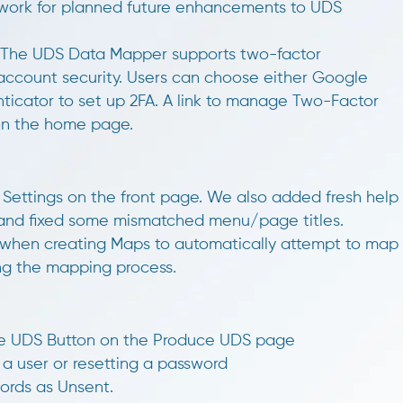
ndwork for planned future enhancements to UDS
The UDS Data Mapper supports two-factor
account security. Users can choose either Google
nticator to set up 2FA. A link to manage Two-Factor
 on the home page.
Settings on the front page. We also added fresh help
, and fixed some mismatched menu/page titles.
when creating Maps to automatically attempt to map
ng the mapping process.
yze UDS Button on the Produce UDS page
g a user or resetting a password
cords as Unsent.