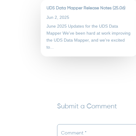
UDS Data Mapper Release Notes (25.06)
Jun 2, 2025
June 2025 Updates for the UDS Data
Mapper We've been hard at work improving
the UDS Data Mapper, and we're excited
to...
Submit a Comment
Your email address will not be published.