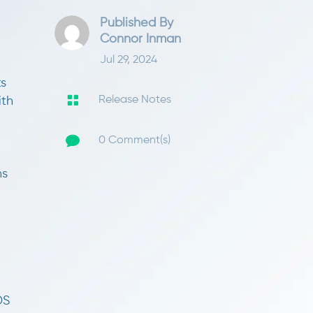
Published By
Connor Inman
Jul 29, 2024
ts

Release Notes
ith

0 Comment(s)
ns
DS