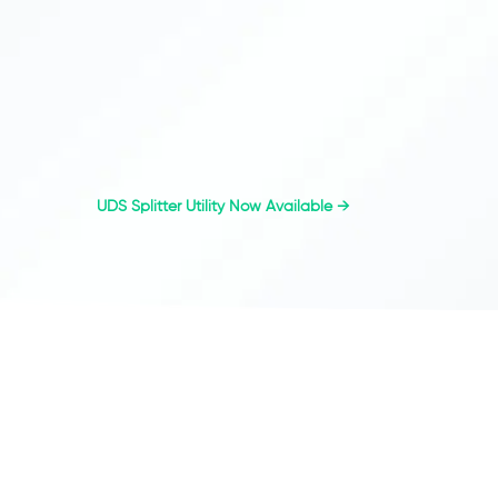
UDS Splitter Utility Now Available
→