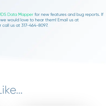
UDS Data Mapper
for new features and bug reports. If
we would love to hear them! Email us at
 call us at 317-464-8097.
Like…