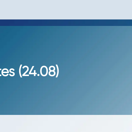
s (24.08)