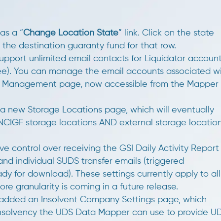
as a “
Change Location State
” link. Click on the state
 the destination guaranty fund for that row.
port unlimited email contacts for Liquidator accoun
hree). You can manage the email accounts associated w
ct Management page, now accessible from the Mapper
 new Storage Locations page, which will eventually
NCIGF storage locations AND external storage locatio
e control over receiving the GSI Daily Activity Report
nd individual SUDS transfer emails (triggered
dy for download). These settings currently apply to all
ore granularity is coming in a future release.
dded an Insolvent Company Settings page, which
nsolvency the UDS Data Mapper can use to provide U