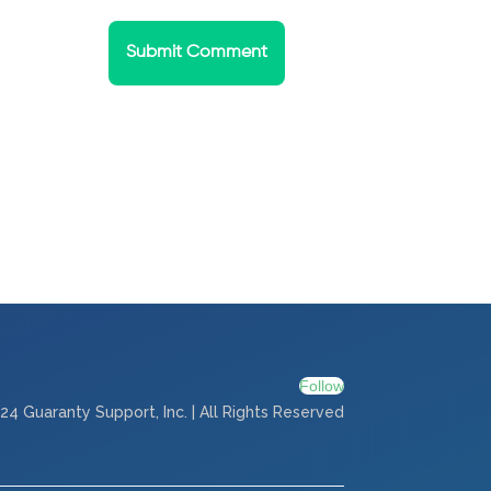
Submit Comment
Follow
24 Guaranty Support, Inc. | All Rights Reserved