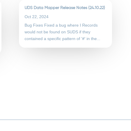
UDS Data Mapper Release Notes (24.10.22)
Oct 22, 2024
Bug Fixes Fixed a bug where I Records
would not be found on SUDS if they
contained a specific pattern of '#' in the...
Required fields are marked
*