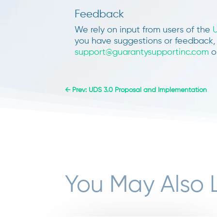
Feedback
We rely on input from users of the
you have suggestions or feedback, 
support@guarantysupportinc.com
or
←
Prev: UDS 3.0 Proposal and Implementation
You May Also 