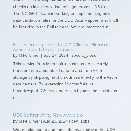
The UDS Data Mapper performs nearly 50 validation
checks on insolvency data as it generates UDS files.
The NCIGF IT team is working on implementing new
data validation rules for the UDS Data Mapper, which will
be included in the Fall release. We are interested in...
Faster Data Transfer for GSI Clients: Microsoft
Azure Import/Export Service
by
Mike Ulmer
|
Sep 27, 2024
|
secure_cloud
This service from Microsoft lets customers securely
transfer large amounts of data to and from Azure
storage by shipping hard disk drives directly to the Azure
data centers. By leveraging Microsoft Azure
Import/Export, GSI customers can bypass the limitations
of...
UDS Splitter Utility Now Available
by
Mike Ulmer
|
Aug 20, 2024
|
dev_apps
We are pleased to announce the availability of the UDS