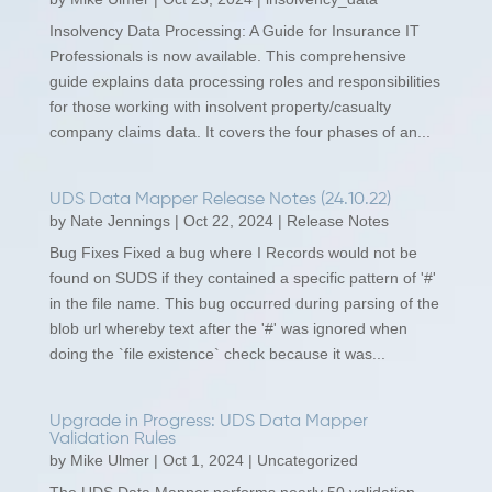
Insolvency Data Processing: A Guide for Insurance IT
Professionals is now available. This comprehensive
guide explains data processing roles and responsibilities
for those working with insolvent property/casualty
company claims data. It covers the four phases of an...
UDS Data Mapper Release Notes (24.10.22)
by
Nate Jennings
|
Oct 22, 2024
|
Release Notes
Bug Fixes Fixed a bug where I Records would not be
found on SUDS if they contained a specific pattern of '#'
in the file name. This bug occurred during parsing of the
blob url whereby text after the '#' was ignored when
doing the `file existence` check because it was...
Upgrade in Progress: UDS Data Mapper
Validation Rules
by
Mike Ulmer
|
Oct 1, 2024
|
Uncategorized