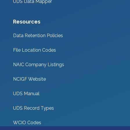
UDS Data Mapper
Resources
Data Retention Policies
File Location Codes
NAIC Company Listings
NCIGF Website
UDS Manual
UDS Record Types
WCIO Codes