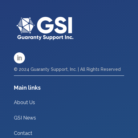
© 2024 Guaranty Support, Inc. | All Rights Reserved
Main links
About Us
GSI News
Contact