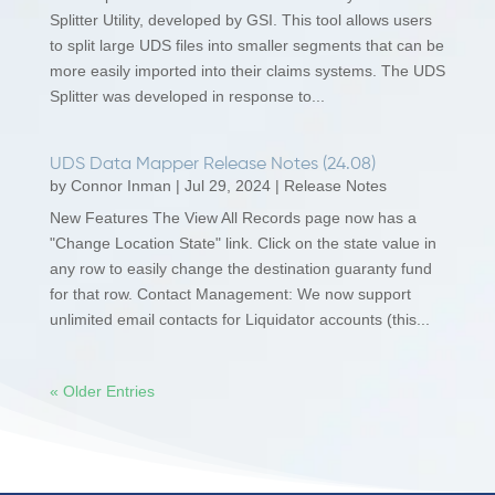
Splitter Utility, developed by GSI. This tool allows users
to split large UDS files into smaller segments that can be
more easily imported into their claims systems. The UDS
Splitter was developed in response to...
UDS Data Mapper Release Notes (24.08)
by
Connor Inman
|
Jul 29, 2024
|
Release Notes
New Features The View All Records page now has a
"Change Location State" link. Click on the state value in
any row to easily change the destination guaranty fund
for that row. Contact Management: We now support
unlimited email contacts for Liquidator accounts (this...
« Older Entries