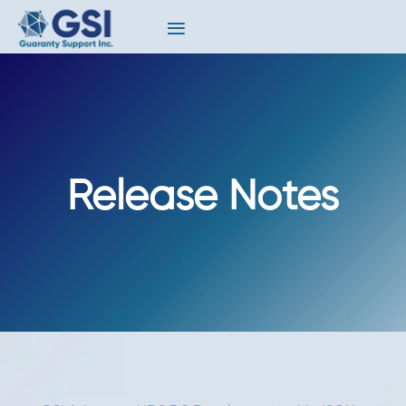
Release Notes