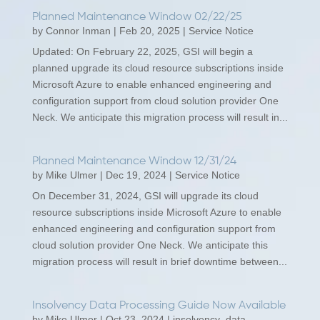
Planned Maintenance Window 02/22/25
by
Connor Inman
|
Feb 20, 2025
|
Service Notice
Updated: On February 22, 2025, GSI will begin a
planned upgrade its cloud resource subscriptions inside
Microsoft Azure to enable enhanced engineering and
configuration support from cloud solution provider One
Neck. We anticipate this migration process will result in...
Planned Maintenance Window 12/31/24
by
Mike Ulmer
|
Dec 19, 2024
|
Service Notice
On December 31, 2024, GSI will upgrade its cloud
resource subscriptions inside Microsoft Azure to enable
enhanced engineering and configuration support from
cloud solution provider One Neck. We anticipate this
migration process will result in brief downtime between...
Insolvency Data Processing Guide Now Available
by
Mike Ulmer
|
Oct 23, 2024
|
insolvency_data