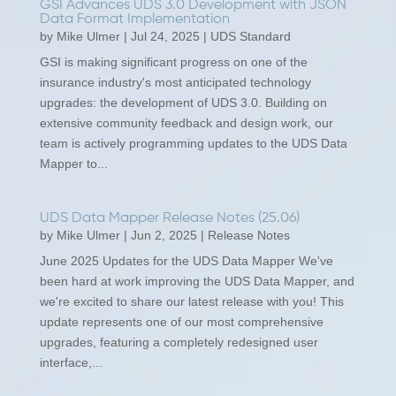
GSI Advances UDS 3.0 Development with JSON
Data Format Implementation
by
Mike Ulmer
|
Jul 24, 2025
|
UDS Standard
GSI is making significant progress on one of the
insurance industry's most anticipated technology
upgrades: the development of UDS 3.0. Building on
extensive community feedback and design work, our
team is actively programming updates to the UDS Data
Mapper to...
UDS Data Mapper Release Notes (25.06)
by
Mike Ulmer
|
Jun 2, 2025
|
Release Notes
June 2025 Updates for the UDS Data Mapper We've
been hard at work improving the UDS Data Mapper, and
we're excited to share our latest release with you! This
update represents one of our most comprehensive
upgrades, featuring a completely redesigned user
interface,...