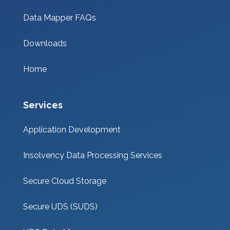
Data Mapper FAQs
Downloads
Home
Services
Application Development
Insolvency Data Processing Services
Secure Cloud Storage
Secure UDS (SUDS)