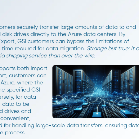
stomers securely transfer large amounts of data to and
disk drives directly to the Azure data centers. By
xport, GSI customers can bypass the limitations of
time required for data migration.
Strange but true: it 
a shipping service than over the wire.
pports both import
ort, customers can
 Azure, where the
he specified GSI
sely, for data
r data to be
d drives and
 convenient,
d for handling large-scale data transfers, ensuring dat
he process.