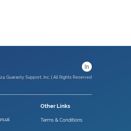
24 Guaranty Support, Inc. | All Rights Reserved
Other Links
nual
Terms & Conditions