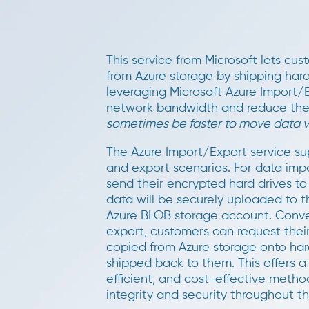
This service from Microsoft lets cu
from Azure storage by shipping hard 
leveraging Microsoft Azure Import/E
network bandwidth and reduce the 
sometimes be faster to move data vi
The Azure Import/Export service su
and export scenarios. For data imp
send their encrypted hard drives to
data will be securely uploaded to t
Azure BLOB storage account. Conver
export, customers can request thei
copied from Azure storage onto har
shipped back to them. This offers a
efficient, and cost-effective metho
integrity and security throughout t