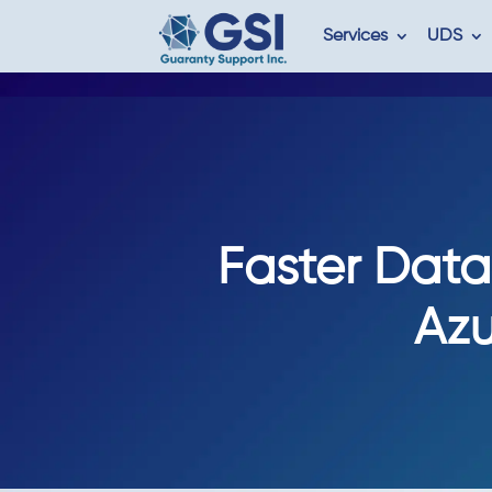
Services
UDS
Faster Data 
Azu