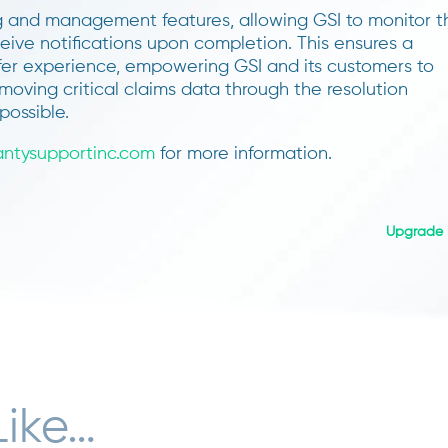
ng and management features, allowing GSI to monitor t
eive notifications upon completion. This ensures a
fer experience, empowering GSI and its customers to
oving critical claims data through the resolution
possible.
ntysupportinc.com
for more information.
Upgrade i
Like…