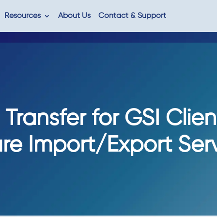
Resources
About Us
Contact & Support
Transfer for GSI Clien
re Import/Export Ser