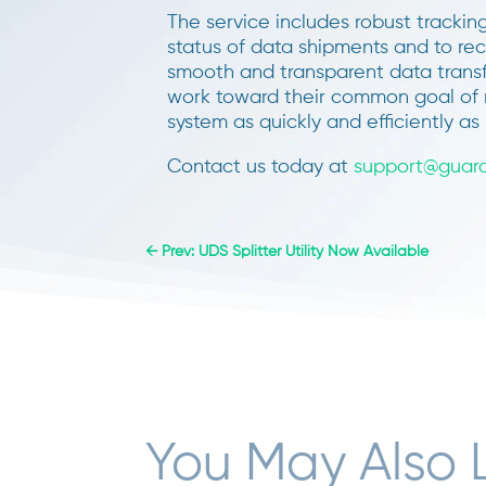
The service includes robust tracki
status of data shipments and to rec
smooth and transparent data trans
work toward their common goal of m
system as quickly and efficiently as 
Contact us today at
support@guara
←
Prev: UDS Splitter Utility Now Available
You May Also 