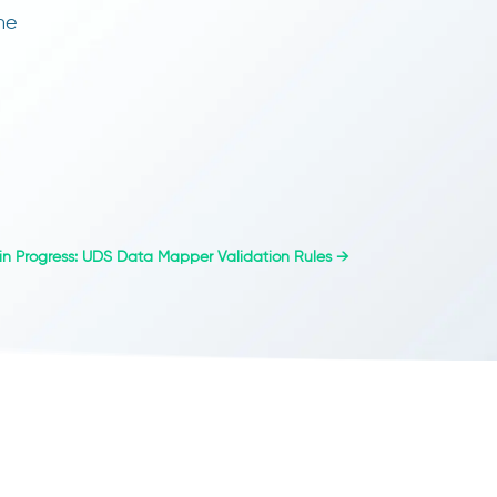
he
n Progress: UDS Data Mapper Validation Rules
→