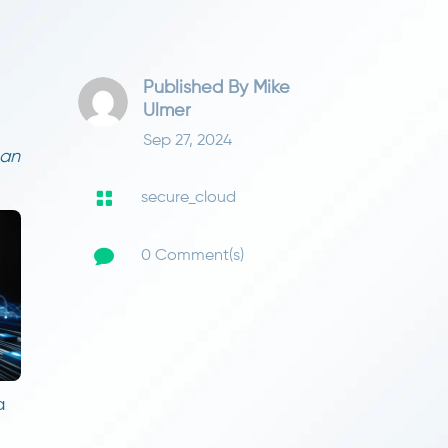
Published By
Mike
Ulmer
Sep 27, 2024
can

secure_cloud

0 Comment(s)
a