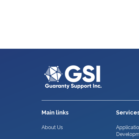
Main links
Service
About Us
Applicati
Develop