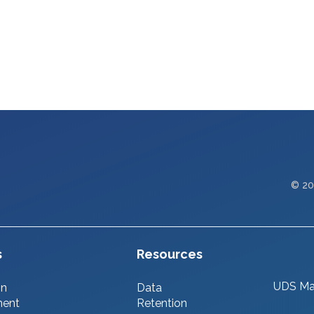
© 20
s
Resources
UDS Ma
on
Data
ment
Retention