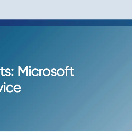
ts: Microsoft
vice