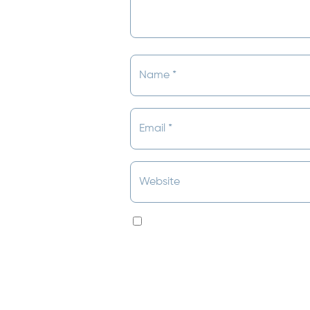
Save my name, email, and websit